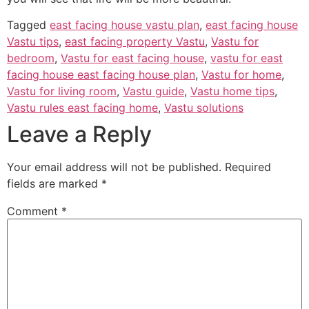
Tagged
east facing house vastu plan
,
east facing house
Vastu tips
,
east facing property Vastu
,
Vastu for
bedroom
,
Vastu for east facing house
,
vastu for east
facing house east facing house plan
,
Vastu for home
,
Vastu for living room
,
Vastu guide
,
Vastu home tips
,
Vastu rules east facing home
,
Vastu solutions
Leave a Reply
Your email address will not be published.
Required
fields are marked
*
Comment
*