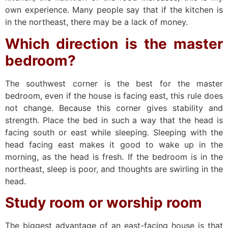
own experience. Many people say that if the kitchen is
in the northeast, there may be a lack of money.
Which direction is the master
bedroom?
The southwest corner is the best for the master
bedroom, even if the house is facing east, this rule does
not change. Because this corner gives stability and
strength. Place the bed in such a way that the head is
facing south or east while sleeping. Sleeping with the
head facing east makes it good to wake up in the
morning, as the head is fresh. If the bedroom is in the
northeast, sleep is poor, and thoughts are swirling in the
head.
Study room or worship room
The biggest advantage of an east-facing house is that