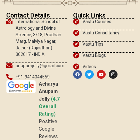
Contact Details
Quick Links
International School of
Vastu Courses
Astrology and Divine
Vastu Consultancy
Science, 3/18, Pradhan
Marg, Malviya Nagar,
Vastu Tips
Jaipur (Rajasthan)
302017 - INDIA
Vastu Blogs
anupamjolly@gmail.com
Videos
+91-9414044559
Acharya
Anupam
Jolly
(4.7
Overall
Rating)
Positive
Google
Reviews