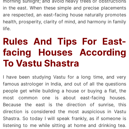
morning sunlight; and avoid heavy trees or obstructions
in the east. When these simple and precise placements
are respected, an east-facing house naturally promotes
health, prosperity, clarity of mind, and harmony in family
life.
Rules And Tips For East-
facing Houses According
To Vastu Shastra
I have been studying Vastu for a long time, and very
famous astrologer in India, and out of all the questions
people get while building a house or buying a flat, the
most common one is about east-facing houses.
Because the east is the direction of sunrise, this
direction is considered the most auspicious in Vastu
Shastra. So today I will speak frankly, as if someone is
listening to me while sitting at home and drinking tea.