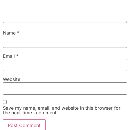
Name
*
Email
*
Website
Save my name, email, and website in this browser for
the next time I comment.