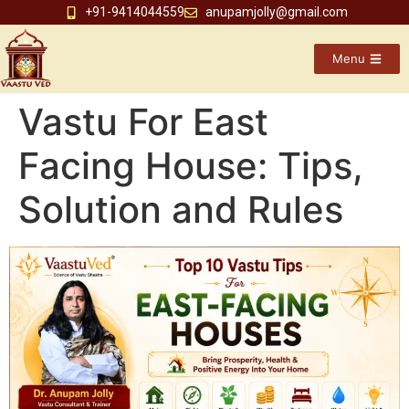
+91-9414044559
anupamjolly@gmail.com
Menu
Vastu For East
Facing House: Tips,
Solution and Rules