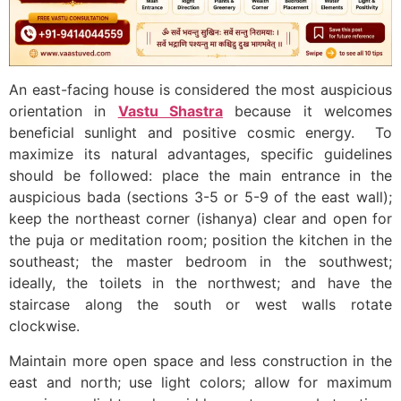
An east-facing house is considered the most auspicious
orientation in
Vastu Shastra
because it welcomes
beneficial sunlight and positive cosmic energy. To
maximize its natural advantages, specific guidelines
should be followed: place the main entrance in the
auspicious bada (sections 3-5 or 5-9 of the east wall);
keep the northeast corner (ishanya) clear and open for
the puja or meditation room; position the kitchen in the
southeast; the master bedroom in the southwest;
ideally, the toilets in the northwest; and have the
staircase along the south or west walls rotate
clockwise.
Maintain more open space and less construction in the
east and north; use light colors; allow for maximum