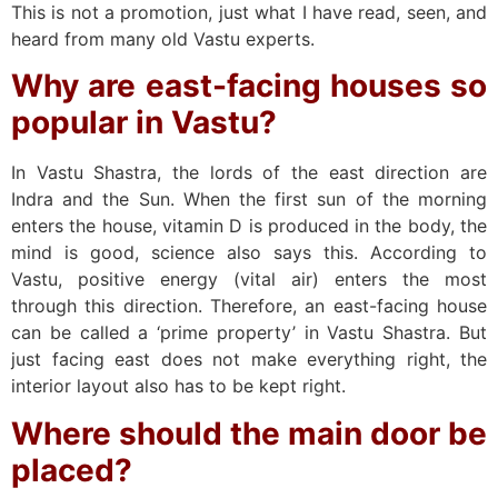
This is not a promotion, just what I have read, seen, and
heard from many old Vastu experts.
Why are east-facing houses so
popular in Vastu?
In Vastu Shastra, the lords of the east direction are
Indra and the Sun. When the first sun of the morning
enters the house, vitamin D is produced in the body, the
mind is good, science also says this. According to
Vastu, positive energy (vital air) enters the most
through this direction. Therefore, an east-facing house
can be called a ‘prime property’ in Vastu Shastra. But
just facing east does not make everything right, the
interior layout also has to be kept right.
Where should the main door be
placed?