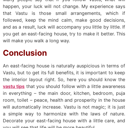
happen, your luck will not change. My experience says
that Vastu is those small arrangements, which if
followed, keep the mind calm, make good decisions,
and as a result, luck will accompany you little by little. If
you get an east-facing house, try to make it better. This
will make you walk a long way.
Conclusion
An east-facing house is naturally auspicious in terms of
Vastu, but to get its full benefits, it is important to keep
the interior layout right. So, here you should know the
vastu tips
that you should follow with a little awareness
in everything – the main door, kitchen, bedroom, puja
room, toilet – peace, health and prosperity in the house
will automatically increase. Vastu is not magic; it is just
a simple way to harmonize with the laws of nature.
Decorate your east-facing house with a little care, and
you will see that life will be more beautiful.