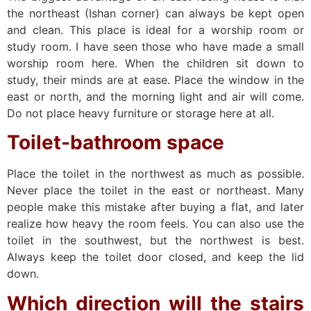
the northeast (Ishan corner) can always be kept open
and clean. This place is ideal for a worship room or
study room. I have seen those who have made a small
worship room here. When the children sit down to
study, their minds are at ease. Place the window in the
east or north, and the morning light and air will come.
Do not place heavy furniture or storage here at all.
Toilet-bathroom space
Place the toilet in the northwest as much as possible.
Never place the toilet in the east or northeast. Many
people make this mistake after buying a flat, and later
realize how heavy the room feels. You can also use the
toilet in the southwest, but the northwest is best.
Always keep the toilet door closed, and keep the lid
down.
Which direction will the stairs