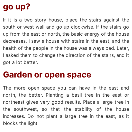
go up?
If it is a two-story house, place the stairs against the
south or west wall and go up clockwise. If the stairs go
up from the east or north, the basic energy of the house
decreases. I saw a house with stairs in the east, and the
health of the people in the house was always bad. Later,
I asked them to change the direction of the stairs, and it
got a lot better.
Garden or open space
The more open space you can have in the east and
north, the better. Planting a basil tree in the east or
northeast gives very good results. Place a large tree in
the southwest, so that the stability of the house
increases. Do not plant a large tree in the east, as it
blocks the light.