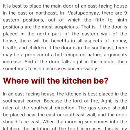
It is best to place the main door of an east-facing house
in the east or northeast. In Vastupadhyay, there are 9
eastern positions, out of which the fifth to ninth
positions are the most auspicious. That is, if the door is
placed in the north part of the eastern wall of the
house, there will be benefits in all aspects of money,
health, and children. If the door is in the southeast, there
may be a problem of a hot-tempered nature, arguments
increase. And if the door falls right in the middle, then
sometimes tension increases unnecessarily.
Where will the kitchen be?
In an east-facing house, the kitchen is best placed in the
southeast corner. Because the lord of fire, Agni, is the
ruler of the southeast direction. The gas stove should
be placed near the east or southeast wall, and the cook
should face east. When the morning sun comes into the
kitchen, the nutrition of the food increases, this is my