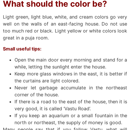
What should the color be?
Light green, light blue, white, and cream colors go very
well on the walls of an east-facing house. Do not use
too much red or black. Light yellow or white colors look
great in a puja room.
Small useful tips:
Open the main door every morning and stand for a
while, letting the sunlight enter the house.
Keep more glass windows in the east, it is better if
the curtains are light colored.
Never let garbage accumulate in the northeast
corner of the house.
If there is a road to the east of the house, then it is
very good, it is called ‘Vastu Road’.
If you keep an aquarium or a small fountain in the
north or northeast, the supply of money is good.
Many people say that if you follow Vastu, what will