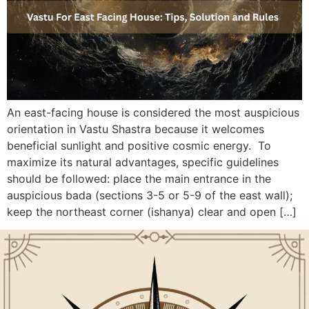
An east-facing house is considered the most auspicious
orientation in Vastu Shastra because it welcomes
beneficial sunlight and positive cosmic energy. To
maximize its natural advantages, specific guidelines
should be followed: place the main entrance in the
auspicious bada (sections 3-5 or 5-9 of the east wall);
keep the northeast corner (ishanya) clear and open […]