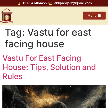
+91-9414044559
anupamjolly@gmail.com
Menu
Tag:
Vastu for east
facing house
Vastu For East Facing
House: Tips, Solution and
Rules