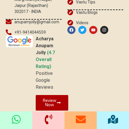
Vastu Tips
Jaipur (Rajasthan)
302017 - INDIA
Vastu Blogs
anupamjolly@gmail.com
Videos
+91-9414044559
Acharya
Anupam
Jolly
(4.7
Overall
Rating)
Positive
Google
Reviews
Review
Now
© 2025 vaastuved.com | All rights reserved