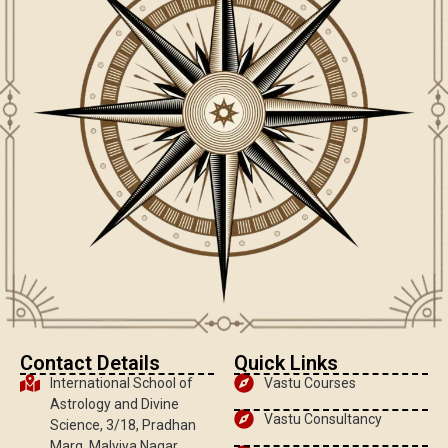
Contact Details
Quick Links
International School of
Vastu Courses
Astrology and Divine
Vastu Consultancy
Science, 3/18, Pradhan
Marg, Malviya Nagar,