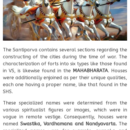
The Santiparva contains several sections regarding the
constructing of the cities during the time of war. The
characterization of forts into six types like those found
in VS, is likewise found in the
MAHABHARATA
. Houses
were additionally enjoined as per their unique qualities,
each one having a proper name, like that found in the
SHS.
These specialized names were determined from the
various spiritualist figures or images, which were in
vogue in remote vestige. Consequently, houses were
named
Swastika, Vardhamana and Nandyavarta.
The