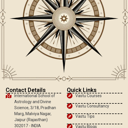
Contact Details
Quick Links
International School of
Vastu Courses
Astrology and Divine
Vastu Consultancy
Science, 3/18, Pradhan
Marg, Malviya Nagar,
Vastu Tips
Jaipur (Rajasthan)
302017 - INDIA
Vastu Blogs