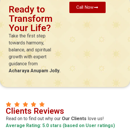
Ready to
Call Now
Transform
Your Life?
Take the first step
towards harmony,
balance, and spiritual
growth with expert
guidance from
Acharaya Anupam Jolly.
Clients Reviews
Read on to find out why our
Our Clients
love us!
Average Rating: 5.0 stars (based on User ratings)