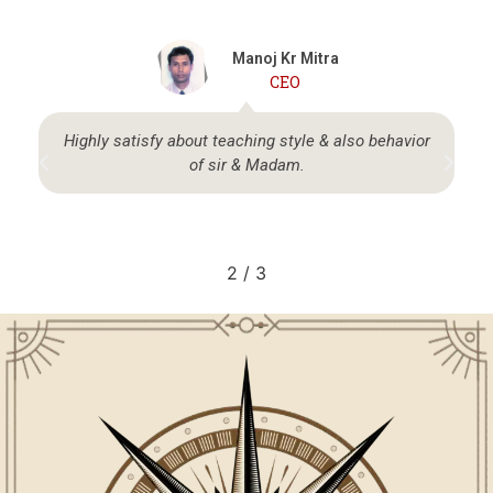
Manoj Kr Mitra
CEO
Highly satisfy about teaching style & also behavior
of sir & Madam.
2
/
3