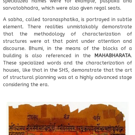
specialized names were for example, puspaka and
sarvatobhadra, which were also given regal seats.
A sabha, called toranasphatika, is portrayed in subtle
element. There realities unmistakably demonstrate
that the methodology of characterization of
structures were at that point under attention and
discourse. Bhumi, in the means of the blocks of a
building is also referenced in the
MAHABHARATA
.
These specialized words and the characterization of
houses, like that in the SHS, demonstrate that the art
of structural planning was at a highly advanced stage
considering the era.