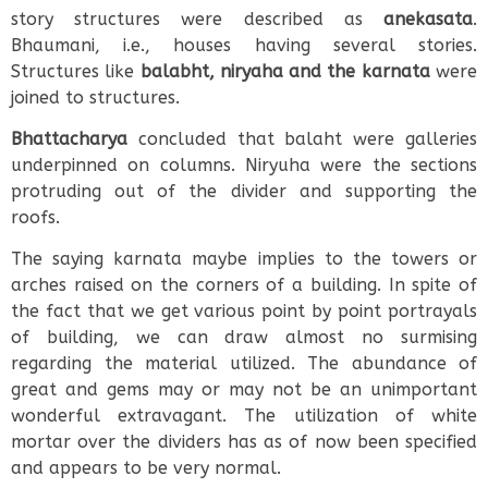
story structures were described as
anekasata
.
Bhaumani, i.e., houses having several stories.
Structures like
balabht, niryaha and the karnata
were
joined to structures.
Bhattacharya
concluded that balaht were galleries
underpinned on columns. Niryuha were the sections
protruding out of the divider and supporting the
roofs.
The saying karnata maybe implies to the towers or
arches raised on the corners of a building. In spite of
the fact that we get various point by point portrayals
of building, we can draw almost no surmising
regarding the material utilized. The abundance of
great and gems may or may not be an unimportant
wonderful extravagant. The utilization of white
mortar over the dividers has as of now been specified
and appears to be very normal.