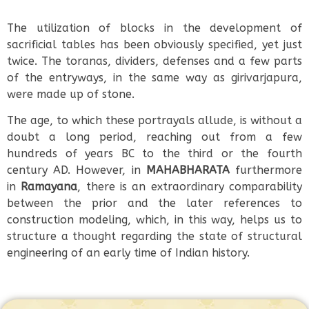
The utilization of blocks in the development of
sacrificial tables has been obviously specified, yet just
twice. The toranas, dividers, defenses and a few parts
of the entryways, in the same way as girivarjapura,
were made up of stone.
The age, to which these portrayals allude, is without a
doubt a long period, reaching out from a few
hundreds of years BC to the third or the fourth
century AD. However, in
MAHABHARATA
furthermore
in
Ramayana
, there is an extraordinary comparability
between the prior and the later references to
construction modeling, which, in this way, helps us to
structure a thought regarding the state of structural
engineering of an early time of Indian history.