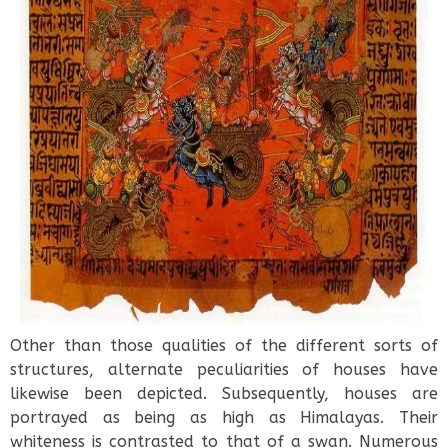
Other than those qualities of the different sorts of
structures, alternate peculiarities of houses have
likewise been depicted. Subsequently, houses are
portrayed as being as high as Himalayas. Their
whiteness is contrasted to that of a swan. Numerous