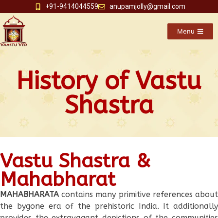
+91-9414044559
anupamjolly@gmail.com
Menu
History of Vastu
Shastra
Vastu Shastra &
Mahabharat
MAHABHARATA
contains many primitive references about
the bygone era of the prehistoric India. It additionally
provides the extravagant depictions of the communities