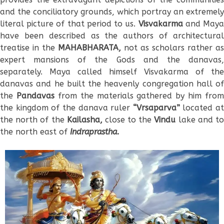
and the conciliatory grounds, which portray an extremely
literal picture of that period to us.
Visvakarma
and May
have been described as the authors of architectural
treatise in the
MAHABHARATA,
not as scholars rather as
expert mansions of the Gods and the danavas,
separately. Maya called himself Visvakarma of the
danavas and he built the heavenly congregation hall of
the
Pandavas
from the materials gathered by him from
the kingdom of the danava ruler
“Vrsaparva”
located at
the north of the
Kailasha,
close to the
Vindu
lake and t
the north east of
Indraprastha.