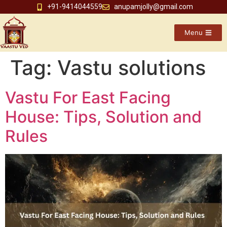
+91-9414044559
anupamjolly@gmail.com
Menu
Tag:
Vastu solutions
Vastu For East Facing
House: Tips, Solution and
Rules