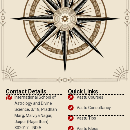
Contact Details
Quick Links
International School of
Vastu Courses
Astrology and Divine
Vastu Consultancy
Science, 3/18, Pradhan
Marg, Malviya Nagar,
Vastu Tips
Jaipur (Rajasthan)
302017 - INDIA
Vastu Blogs