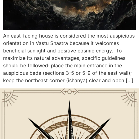
An east-facing house is considered the most auspicious
orientation in Vastu Shastra because it welcomes
beneficial sunlight and positive cosmic energy. To
maximize its natural advantages, specific guidelines
should be followed: place the main entrance in the
auspicious bada (sections 3-5 or 5-9 of the east wall);
keep the northeast corner (ishanya) clear and open […]