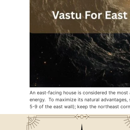
An east-facing house is considered the most 
energy. To maximize its natural advantages, s
5-9 of the east wall); keep the northeast cor