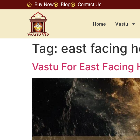
Buy Now
Blog
Contact Us
Home
Vastu
Tag:
east facing 
Vastu For East Facing 