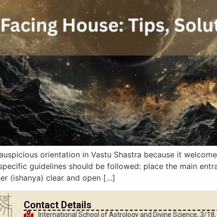
auspicious orientation in Vastu Shastra because it welcomes
pecific guidelines should be followed: place the main entr
ner (ishanya) clear and open […]
Contact Details
International School of Astrology and Divine Science, 3/18