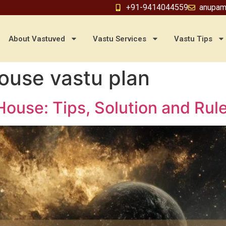
+91-9414044559
anupam
About Vastuved
Vastu Services
Vastu Tips
house vastu plan
House: Tips, Solution and Rul