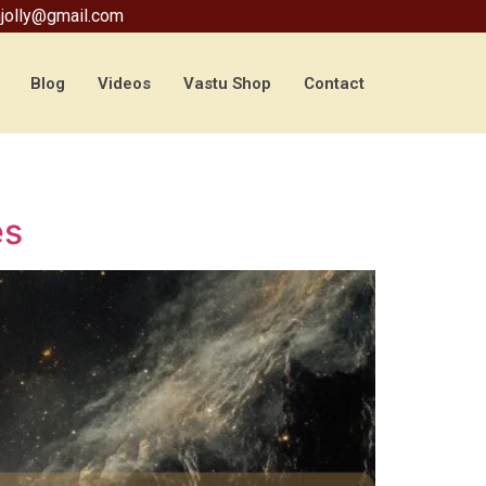
jolly@gmail.com
Blog
Videos
Vastu Shop
Contact
es