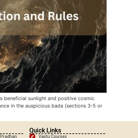
 beneficial sunlight and positive cosmic
ance in the auspicious bada (sections 3-5 or
Quick Links
, Pradhan
Vastu Courses