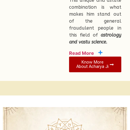
This unique and astute
combination is what
makes him stand out
of the general
fraudulent people in
this field of
astrology
and vastu science.
Read More
Know More
About Acharya Ji