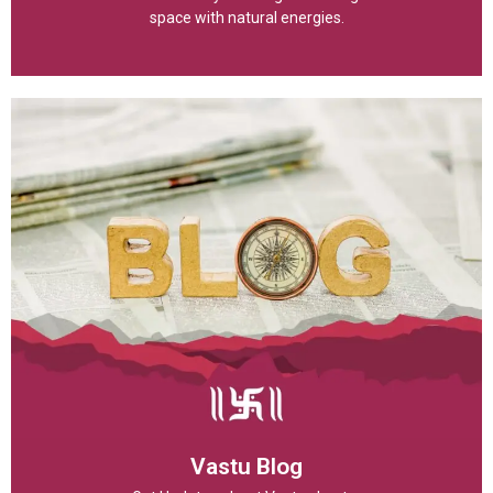
space with natural energies.
Vastu Blog