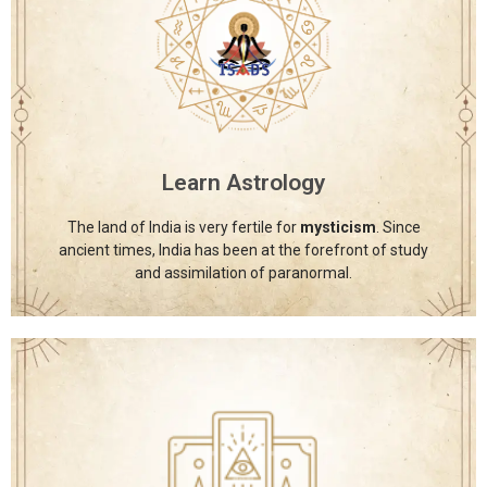
International School of Astrology and
Divine Sciences
The International School of Astrology and Divine
Sciences provides a diverse range of spiritual courses, all
offered under one roof to support holistic learning and
growth.
Learn Astrology
Click Here
The land of India is very fertile for
mysticism
. Since
ancient times, India has been at the forefront of study
and assimilation of paranormal.
International School of Astrology and
Divine Sciences