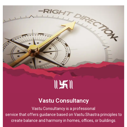
Vastu Consultancy
Vastu Consultancy is a professional
service that offers guidance based on Vastu Shastra principles to
create balance and harmony in homes, offices, or buildings.