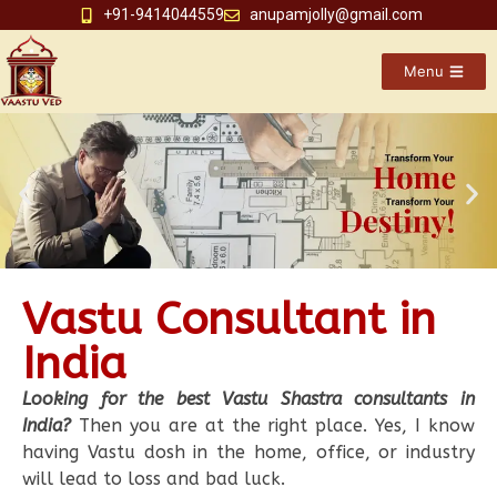
+91-9414044559
anupamjolly@gmail.com
Menu
Vastu Consultant in
India
Looking for the best Vastu Shastra consultants in
India?
Then you are at the right place. Yes, I know
having Vastu dosh in the home, office, or industry
will lead to loss and bad luck.