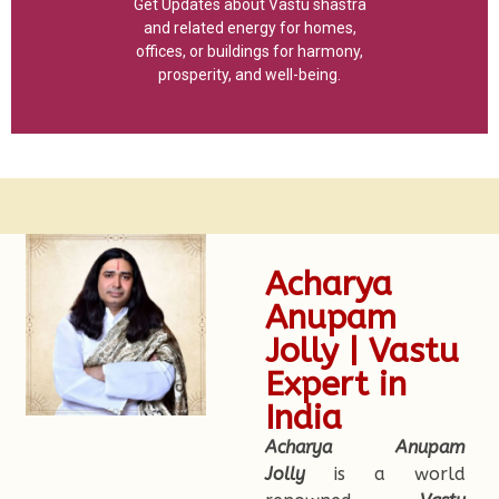
Get Updates about Vastu shastra
and related energy for homes,
offices, or buildings for harmony,
prosperity, and well-being.
Acharya
Anupam
Jolly | Vastu
Expert in
India
Acharya Anupam
Jolly
is a world