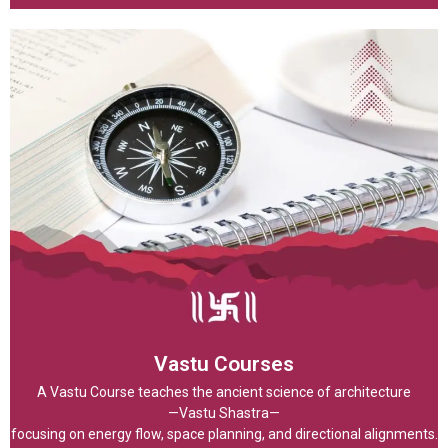
Vastu Courses
A Vastu Course teaches the ancient science of architecture
—Vastu Shastra—
focusing on energy flow, space planning, and directional alignments.