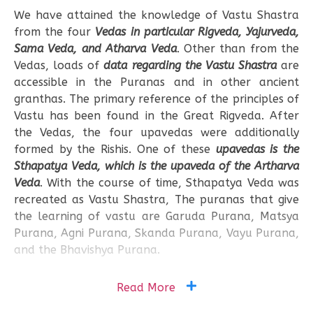
We have attained the knowledge of Vastu Shastra
from the four
Vedas in particular Rigveda, Yajurveda,
Sama Veda, and Atharva Veda
. Other than from the
Vedas, loads of
data regarding the Vastu Shastra
are
accessible in the Puranas and in other ancient
granthas. The primary reference of the principles of
Vastu has been found in the Great Rigveda. After
the Vedas, the four upavedas were additionally
formed by the Rishis. One of these
upavedas is the
Sthapatya Veda, which is the upaveda of the Artharva
Veda
. With the course of time, Sthapatya Veda was
recreated as Vastu Shastra, The puranas that give
the learning of vastu are Garuda Purana, Matsya
Purana, Agni Purana, Skanda Purana, Vayu Purana,
and the Bhavishya Purana.
Read More