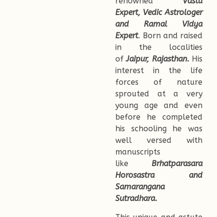
renowned
Vastu
Expert, Vedic Astrologer
and Ramal Vidya
Expert
.
Born and raised
in the localities
of
Jaipur, Rajasthan.
His
interest in the life
forces of nature
sprouted at a very
young age and even
before he completed
his schooling he was
well versed with
manuscripts
like
Brhatparasara
Horosastra and
Samarangana
Sutradhara.