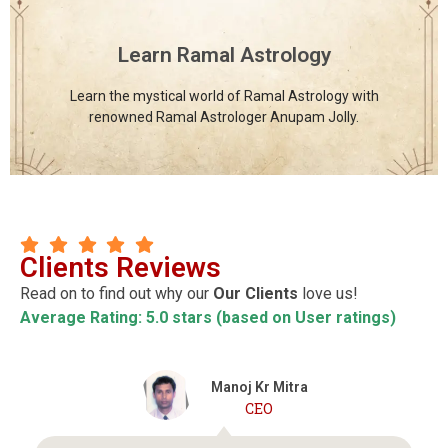
offered under one roof to support holistic learning and
growth.
Learn Ramal Astrology
Click Here
Learn the mystical world of Ramal Astrology with
renowned Ramal Astrologer Anupam Jolly.
Clients Reviews
Read on to find out why our
Our Clients
love us!
Average Rating: 5.0 stars (based on User ratings)
Dr. Nisheetha