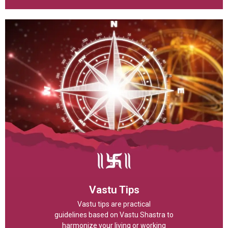
Vastu Tips
Vastu tips are practical
guidelines based on Vastu Shastra to
harmonize your living or working