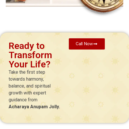
Ready to
Call Now
Transform
Your Life?
Take the first step
towards harmony,
balance, and spiritual
growth with expert
guidance from
Acharaya Anupam Jolly.