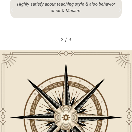
God sent Blessing… that I come here… got all
answers form past, present & future. May god given
me enough strength commitments & devotion to
pussue the knowledge I have gathered from hose.
3
/
3