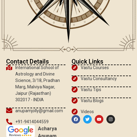
Contact Details
Quick Links
International School of
Vastu Courses
Astrology and Divine
Vastu Consultancy
Science, 3/18, Pradhan
Marg, Malviya Nagar,
Vastu Tips
Jaipur (Rajasthan)
302017 - INDIA
Vastu Blogs
anupamjolly@gmail.com
Videos
+91-9414044559
Acharya
Anupam