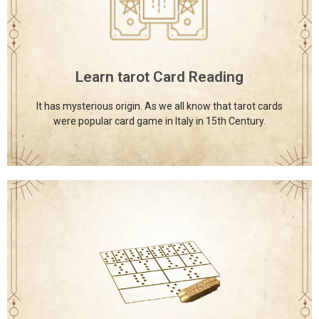
The International School of Astrology and Divine
Sciences provides a diverse range of spiritual courses, all
offered under one roof to support holistic learning and
growth.
Learn tarot Card Reading
Click Here
It has mysterious origin. As we all know that tarot cards
were popular card game in Italy in 15th Century.
International School of Astrology and
Divine Sciences
The International School of Astrology and Divine
Sciences provides a diverse range of spiritual courses, all