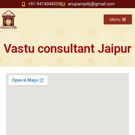
+91-9414044559
anupamjolly@gmail.com
Menu
Vastu consultant Jaipur