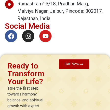
Ramashram” 3/18, Pradhan Marg,
Malviya Nagar, Jaipur, Pincode: 302017,
Rajasthan, India
Social Media
Ready to
Call Now
Transform
Your Life?
Take the first step
towards harmony,
balance, and spiritual
growth with expert