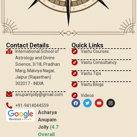
Contact Details
Quick Links
International School of
Vastu Courses
Astrology and Divine
Vastu Consultancy
Science, 3/18, Pradhan
Marg, Malviya Nagar,
Vastu Tips
Jaipur (Rajasthan)
302017 - INDIA
Vastu Blogs
anupamjolly@gmail.com
Videos
+91-9414044559
Acharya
Anupam
Jolly
(4.7
Overall