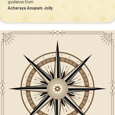
guidance from
Acharaya Anupam Jolly.