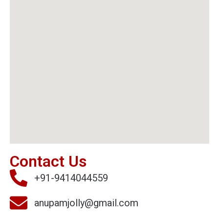
Contact Us
+91-9414044559
anupamjolly@gmail.com