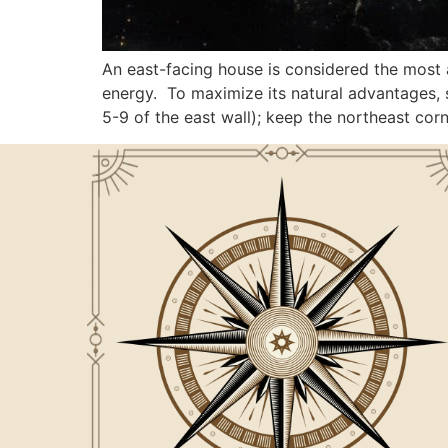
An east-facing house is considered the most 
energy. To maximize its natural advantages, s
5-9 of the east wall); keep the northeast cor