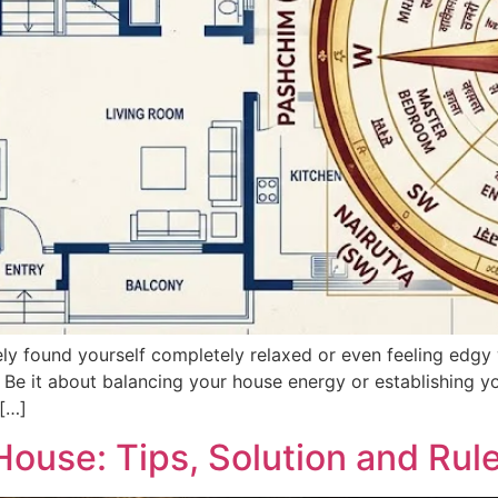
 found yourself completely relaxed or even feeling edgy w
 Be it about balancing your house energy or establishing yo
[…]
House: Tips, Solution and Rul