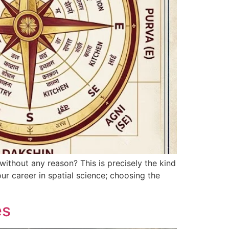
ithout any reason? This is precisely the kind
ur career in spatial science; choosing the
es