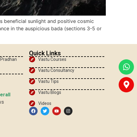
 beneficial sunlight and positive cosmic
ance in the auspicious bada (sections 3-5 or
Quick Links
, Pradhan
Vastu Courses
Vastu Consultancy
Vastu Tips
Vastu Blogs
erall
ws
Videos