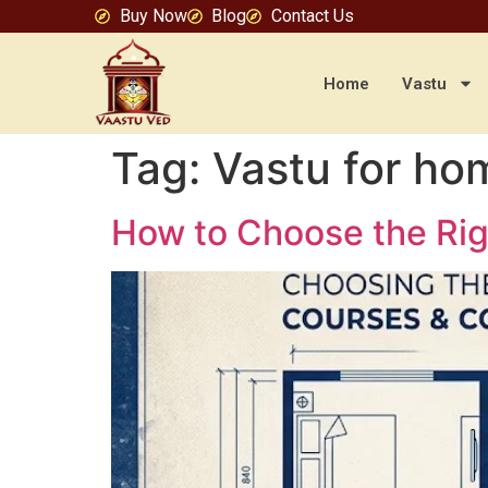
Buy Now
Blog
Contact Us
Home
Vastu
Tag:
Vastu for ho
How to Choose the Rig