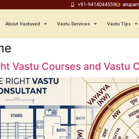
+91-9414044559
anupam
About Vastuved
Vastu Services
Vastu Tips
me
ht Vastu Courses and Vastu Co