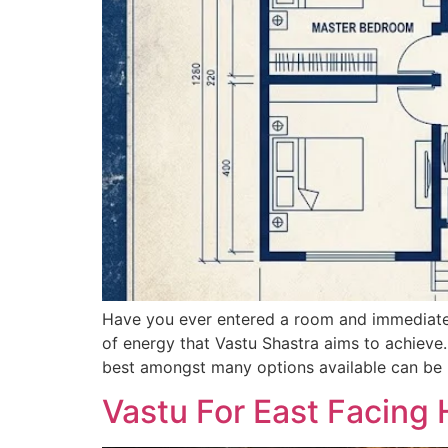
Have you ever entered a room and immediately
of energy that Vastu Shastra aims to achieve.
best amongst many options available can be 
Vastu For East Facing 