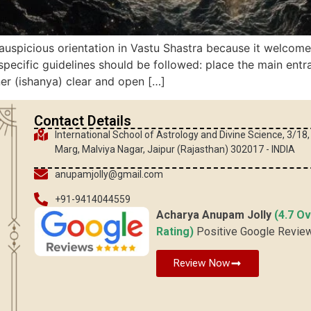
auspicious orientation in Vastu Shastra because it welcomes
pecific guidelines should be followed: place the main entr
ner (ishanya) clear and open […]
Contact Details
International School of Astrology and Divine Science, 3/18
Marg, Malviya Nagar, Jaipur (Rajasthan) 302017 - INDIA
anupamjolly@gmail.com
+91-9414044559
Acharya Anupam Jolly
(4.7 Ov
Rating)
Positive Google Revie
Review Now