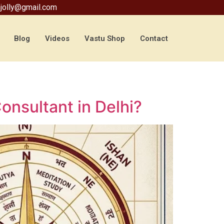
jolly@gmail.com
Blog
Videos
Vastu Shop
Contact
nsultant in Delhi?