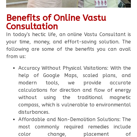
Benefits of Online Vastu
Consultation
In today’s hectic life, an online Vastu Consultant is
your time, money, and effort-saving solution. The
following are some of the benefits you can avail
from us:
Accuracy Without Physical Visitations: With the
help of Google Maps, scaled plans, and
modern tools, we provide accurate
calculations for direction and flow of energy
without using the traditional magnetic
compass, which is vulnerable to environmental
disturbances.
Affordable and Non-Demolition Solutions: The
most commonly required remedies include
color change, placement of