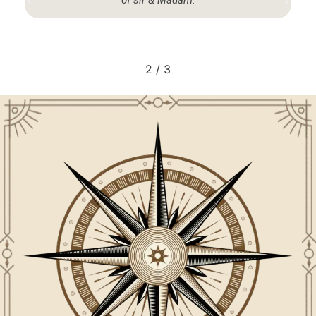
2
/
3