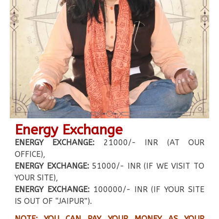
Energy Exchange
ENERGY EXCHANGE:
21000/- INR (AT OUR
OFFICE),
ENERGY EXCHANGE:
51000/- INR (IF WE VISIT TO
YOUR SITE),
ENERGY EXCHANGE:
100000/- INR (IF YOUR SITE
IS OUT OF “JAIPUR”).
NOTE: YOU CAN PAY YOUR MONEY AS YOUR