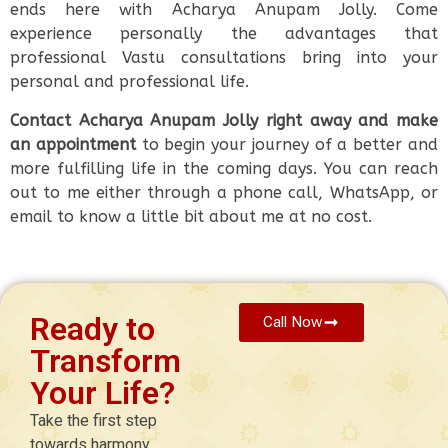
ends here with Acharya Anupam Jolly. Come
experience personally the advantages that
professional Vastu consultations bring into your
personal and professional life.
Contact Acharya Anupam Jolly right away
and make
an appointment
to begin your journey of a better and
more fulfilling life in the coming days. You can reach
out to me either through a phone call, WhatsApp, or
email to know a little bit about me at no cost.
Ready to
Call Now
Transform
Your Life?
Take the first step
towards harmony,