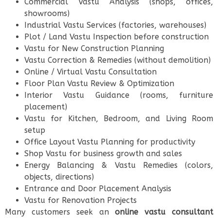
Commercial Vastu Analysis (shops, offices,
showrooms)
Industrial Vastu Services (factories, warehouses)
Plot / Land Vastu Inspection before construction
Vastu for New Construction Planning
Vastu Correction & Remedies (without demolition)
Online / Virtual Vastu Consultation
Floor Plan Vastu Review & Optimization
Interior Vastu Guidance (rooms, furniture
placement)
Vastu for Kitchen, Bedroom, and Living Room
setup
Office Layout Vastu Planning for productivity
Shop Vastu for business growth and sales
Energy Balancing & Vastu Remedies (colors,
objects, directions)
Entrance and Door Placement Analysis
Vastu for Renovation Projects
Many customers seek an
online vastu consultant