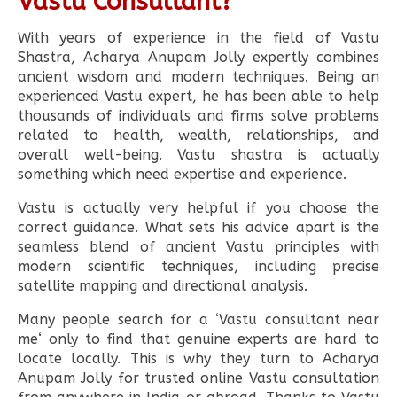
Vastu Consultant?
With years of experience in the field of Vastu 
Shastra, Acharya Anupam Jolly expertly combines 
ancient wisdom and modern techniques. Being an 
experienced Vastu expert, he has been able to help 
thousands of individuals and firms solve problems 
related to health, wealth, relationships, and 
overall well-being. Vastu shastra is actually 
something which need expertise and experience. 
Vastu is actually very helpful if you choose the 
correct guidance. What sets his advice apart is the 
seamless blend of ancient Vastu principles with 
modern scientific techniques, including precise 
satellite mapping and directional analysis.
Many people search for a ‘
Vastu consultant near 
me
‘ only to find that genuine experts are hard to 
locate locally. This is why they turn to Acharya 
Anupam Jolly for trusted online Vastu consultation 