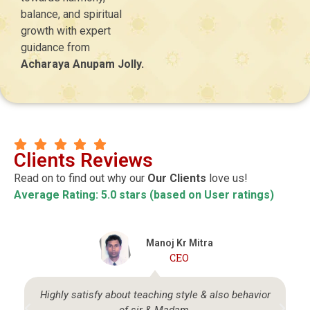
balance, and spiritual
growth with expert
guidance from
Acharaya Anupam Jolly.
Clients Reviews
Read on to find out why our
Our Clients
love us!
Average Rating: 5.0 stars (based on User ratings)
Manoj Kr Mitra
CEO
Highly satisfy about teaching style & also behavior
of sir & Madam.