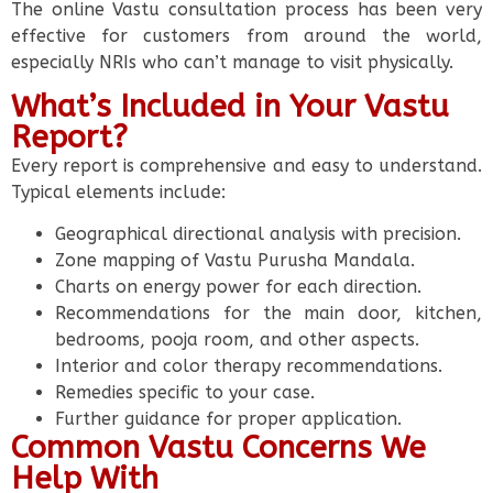
The online Vastu consultation process has been very
effective for customers from around the world,
especially NRIs who can’t manage to visit physically.
What’s Included in Your Vastu
Report?
Every report is comprehensive and easy to understand.
Typical elements include:
Geographical directional analysis with precision.
Zone mapping of Vastu Purusha Mandala.
Charts on energy power for each direction.
Recommendations for the main door, kitchen,
bedrooms, pooja room, and other aspects.
Interior and color therapy recommendations.
Remedies specific to your case.
Further guidance for proper application.
Common Vastu Concerns We
Help With