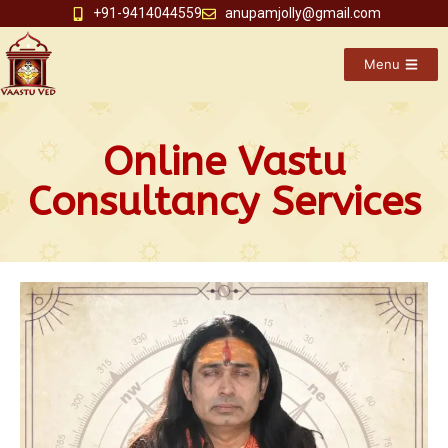
+91-9414044559
anupamjolly@gmail.com
Menu
Online Vastu
Consultancy Services