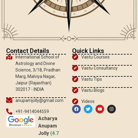
Contact Details
Quick Links
International School of
Vastu Courses
Astrology and Divine
Vastu Consultancy
Science, 3/18, Pradhan
Marg, Malviya Nagar,
Vastu Tips
Jaipur (Rajasthan)
302017 - INDIA
Vastu Blogs
anupamjolly@gmail.com
Videos
+91-9414044559
Acharya
Anupam
Jolly
(4.7