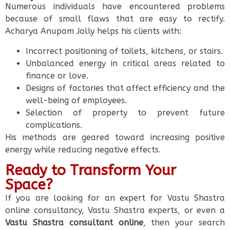
Numerous individuals have encountered problems
because of small flaws that are easy to rectify.
Acharya Anupam Jolly helps his clients with:
Incorrect positioning of toilets, kitchens, or stairs.
Unbalanced energy in critical areas related to
finance or love.
Designs of factories that affect efficiency and the
well-being of employees.
Selection of property to prevent future
complications.
His methods are geared toward increasing positive
energy while reducing negative effects.
Ready to Transform Your
Space?
If you are looking for an expert for Vastu Shastra
online consultancy, Vastu Shastra experts, or even a
Vastu Shastra consultant online
, then your search