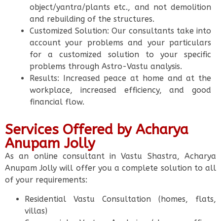
object/yantra/plants etc., and not demolition
and rebuilding of the structures.
Customized Solution: Our consultants take into
account your problems and your particulars
for a customized solution to your specific
problems through Astro-Vastu analysis.
Results: Increased peace at home and at the
workplace, increased efficiency, and good
financial flow.
Services Offered by Acharya
Anupam Jolly
As an online consultant in Vastu Shastra, Acharya
Anupam Jolly will offer you a complete solution to all
of your requirements:
Residential Vastu Consultation (homes, flats,
villas)