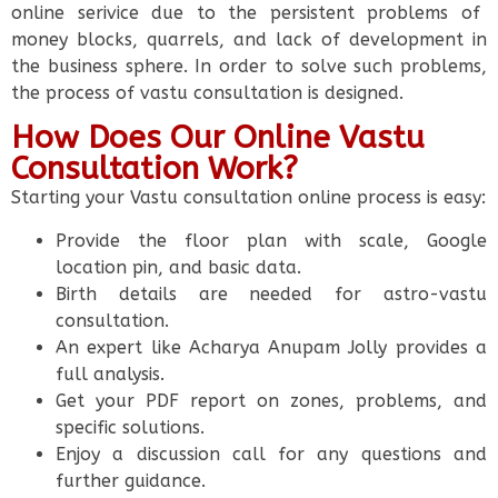
online serivice due to the persistent problems of
money blocks, quarrels, and lack of development in
the business sphere. In order to solve such problems,
the process of vastu consultation is designed.
How Does Our Online Vastu
Consultation Work?
Starting your Vastu consultation online process is easy:
Provide the floor plan with scale, Google
location pin, and basic data.
Birth details are needed for astro-vastu
consultation.
An expert like Acharya Anupam Jolly provides a
full analysis.
Get your PDF report on zones, problems, and
specific solutions.
Enjoy a discussion call for any questions and
further guidance.