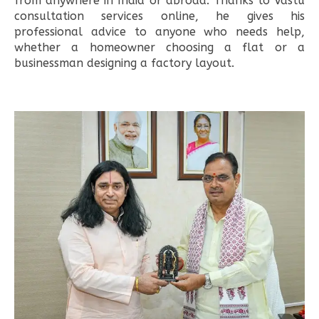
from anywhere in India or abroad. Thanks to 
Vastu 
consultation services online
, he gives his 
professional advice to anyone who needs help, 
whether a homeowner choosing a flat or a 
businessman designing a factory layout.