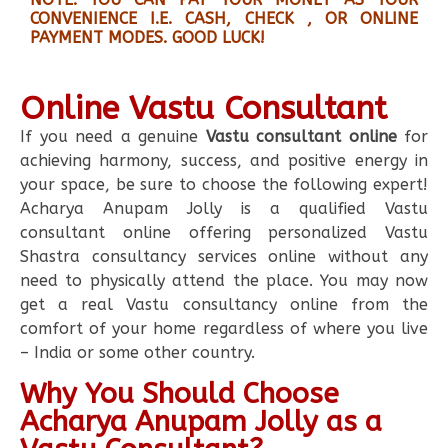
CONVENIENCE I.E. CASH, CHECK , OR ONLINE
PAYMENT MODES.
GOOD LUCK!
Online Vastu Consultant
If you need a genuine
Vastu consultant online
for
achieving harmony, success, and positive energy in
your space, be sure to choose the following expert!
Acharya Anupam Jolly is a qualified Vastu
consultant online offering personalized Vastu
Shastra consultancy services online without any
need to physically attend the place. You may now
get a real Vastu consultancy online from the
comfort of your home regardless of where you live
– India or some other country.
Why You Should Choose
Acharya Anupam Jolly as a