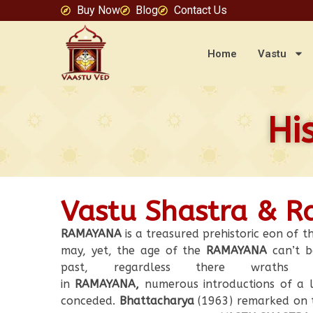
Buy Now
Blog
Contact Us
Home
Vastu
Hi
Vastu Shastra & 
RAMAYANA
is a treasured prehistoric eon of th
may, yet, the age of the
RAMAYANA
can’t b
past, regardless there wraths a 
in
RAMAYANA,
numerous introductions of a l
conceded.
Bhattacharya
(1963) remarked on t