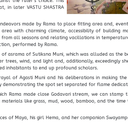
inst the ruler’s choice. This
at, in later VASTU SHASTRA
deavors made by Rama to place fitting area and, eventu
 area with charming climate, accessibility of building 
from all seasons and relating vacillations in temperatur
ction, performed by Rama.
 of asrama of Sutiksna Muni, which was alluded as the bes
 trees, wind, and light and, additionally, exceedingly sh
d inhabitants to end up profound scholars.
ayal of Agasti Muni and his deliberations in making the
ly demonstrating the spot set separated for flame dedicat
which Rama made close Godavari stream, we can stamp t
 materials like grass, mud, wood, bamboo, and the time ta
nces of Maya, his girl Hema, and her companion Swayampr