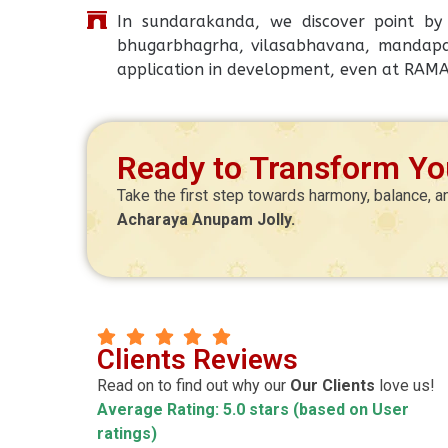
In sundarakanda, we discover point by p
bhugarbhagrha, vilasabhavana, mandapa,
application in development, even at RAM
Ready to Transform You
Take the first step towards harmony, balance, a
Acharaya Anupam Jolly.
Manoj Kr Mitra
Clients Reviews
agnik
CEO
Read on to find out why our
Our Clients
love us!
Average Rating: 5.0 stars (based on User
ccurate ! Pleasure
Highly satisfy about teaching style & al
ratings)
hanks Luv
behavior of sir & Madam.