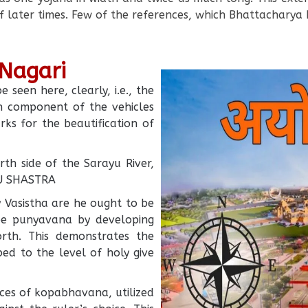
f later times. Few of the references, which Bhattacharya 
 Nagari
seen here, clearly, i.e., the
en component of the vehicles
ks for the beautification of
th side of the Sarayu River,
TU SHASTRA
by Vasistha are he ought to be
be punyavana by developing
forth. This demonstrates the
ed to the level of holy give
ces of kopabhavana, utilized