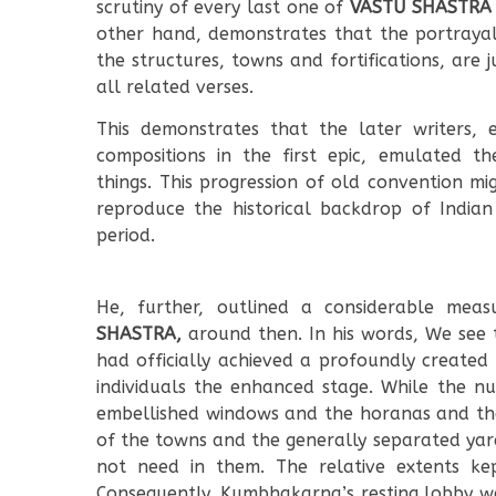
scrutiny of every last one of
VASTU SHASTRA
other hand, demonstrates that the portraya
the structures, towns and fortifications, are j
all related verses.
This demonstrates that the later writers, e
compositions in the first epic, emulated t
things. This progression of old convention mi
reproduce the historical backdrop of Indian
period.
He, further, outlined a considerable mea
SHASTRA,
around then. In his words, We see
had officially achieved a profoundly created
individuals the enhanced stage. While the nu
embellished windows and the horanas and the 
of the towns and the generally separated yard
not need in them. The relative extents kept
Consequently, Kumbhakarna’s resting lobby wa