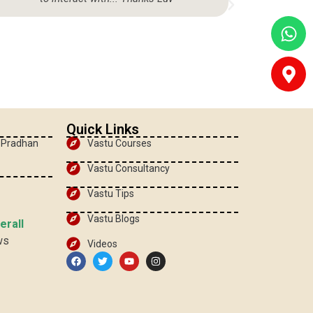
Quick Links
, Pradhan
Vastu Courses
Vastu Consultancy
Vastu Tips
Vastu Blogs
erall
ws
Videos