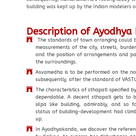
building was kept up by the Indian modelers o
Description of Ayodhya
The standards of town arranging could be 
measurements of the city, streets, burd
and the position of arrangements and par
the surroundings.
Asvamedha is to be performed on the nor
subsequently, after the standard of VAS
The characteristics of sthapati specified 
dependable. A decent sthapati gets to 
silpa like building, admirably, and so 
status of building-development had climb
up.
In Ayodhyakanda, we discover the referen