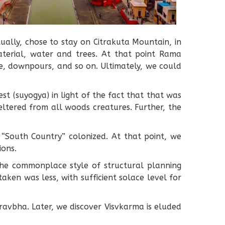
ally, chose to stay on Citrakuta Mountain, in
material, water and trees. At that point Rama
e, downpours, and so on. Ultimately, we could
t (suyogya) in light of the fact that that was
eltered from all woods creatures. Further, the
 “South Country” colonized. At that point, we
ions.
he commonplace style of structural planning
ken was less, with sufficient solace level for
avbha. Later, we discover Visvkarma is eluded