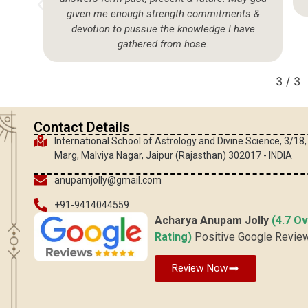
given me enough strength commitments &
devotion to pussue the knowledge I have
gathered from hose.
3
/
3
Contact Details
International School of Astrology and Divine Science, 3/18
Marg, Malviya Nagar, Jaipur (Rajasthan) 302017 - INDIA
anupamjolly@gmail.com
+91-9414044559
Acharya Anupam Jolly
(4.7 Ov
Rating)
Positive Google Revie
Review Now