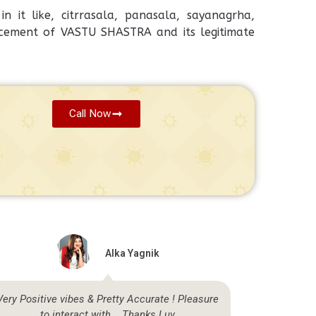
n it like, citrrasala, panasala, sayanagrha,
cement of VASTU SHASTRA and its legitimate
Call Now
Alka Yagnik
Very Positive vibes & Pretty Accurate ! Pleasure
Highly sat
to interact with... Thanks Luv
be