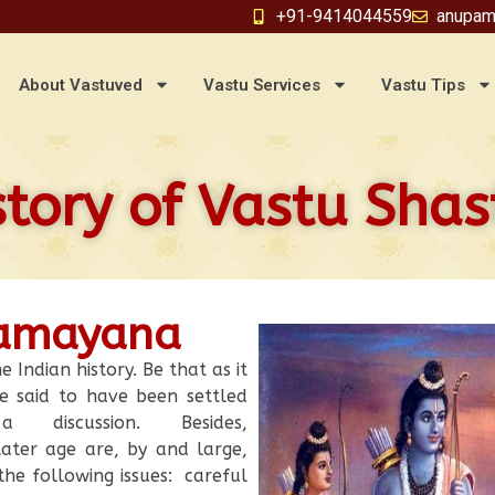
+91-9414044559
anupam
About Vastuved
Vastu Services
Vastu Tips
story of Vastu Shas
Ramayana
e Indian history. Be that as it
e said to have been settled
discussion. Besides,
ater age are, by and large,
he following issues: careful