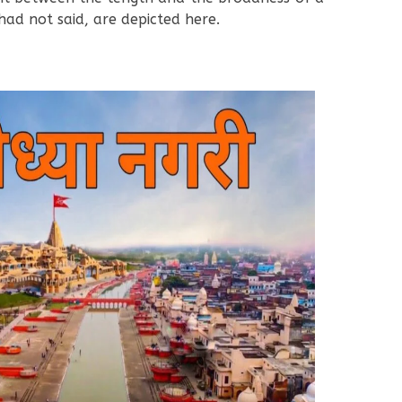
had not said, are depicted here.