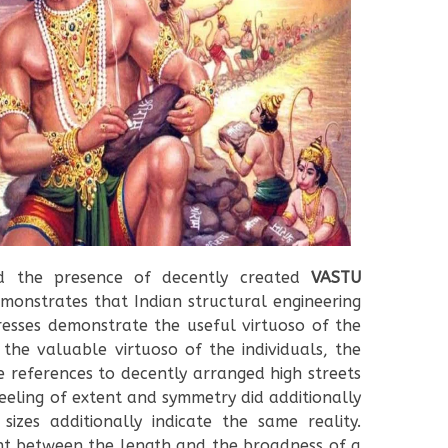
 the presence of decently created
VASTU
monstrates that Indian structural engineering
resses demonstrate the useful virtuoso of the
the valuable virtuoso of the individuals, the
 references to decently arranged high streets
eeling of extent and symmetry did additionally
izes additionally indicate the same reality.
ent between the length and the broadness of a