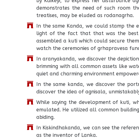
by Kaikeyi, to express her disturbance aga
demonstrates the need of such room th
treatises, may be eluded as rodanagrha.
In the same Kanda, we could stamp the en
light of the fact that that was the best
assembled a kuti which could secure them 
watch the ceremonies of grhapravesa fun
In aranyakanda, we discover the depiction
brimming with all common assets like water
quiet and charming environment empowere
In the same kanda, we discover the portr
discover the idea of agnisala, unmistakab
While saying the development of kuti, 
emulated. He utilized all common building
abiding.
In Kiskindhakanda, we can see the refere
as the inventor of Lanka.