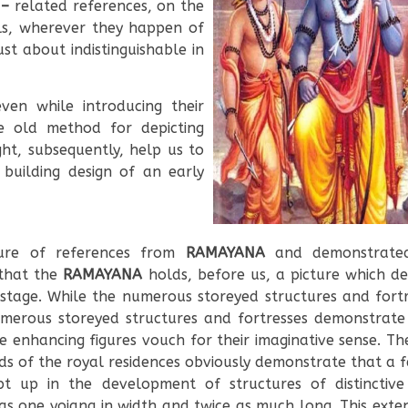
 –
related references, on the
ls, wherever they happen of
ust about indistinguishable in
ven while introducing their
he old method for depicting
ght, subsequently, help us to
 building design of an early
sure of references from
RAMAYANA
and demonstrated
 that the
RAMAYANA
holds, before us, a picture which de
 stage. While the numerous storeyed structures and fort
merous storeyed structures and fortresses demonstrate 
enhancing figures vouch for their imaginative sense. The
s of the royal residences obviously demonstrate that a f
 up in the development of structures of distinctive s
s one yojana in width and twice as much long. This ext