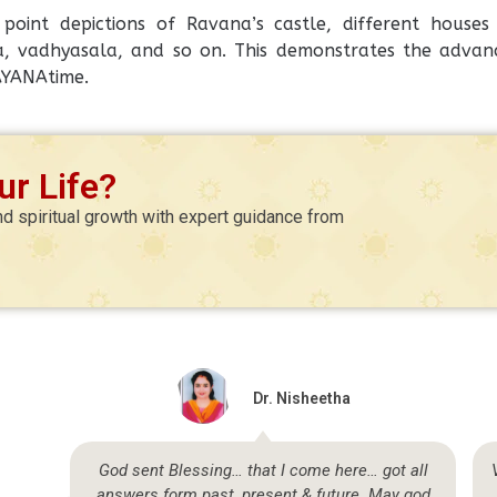
oint depictions of Ravana’s castle, different houses i
 vadhyasala, and so on. This demonstrates the advan
AYANAtime.
r Life?
nd spiritual growth with expert guidance from
Dr. Nisheetha
so
God sent Blessing… that I come here… got all
answers form past, present & future. May god