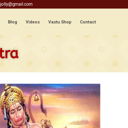
jolly@gmail.com
Blog
Videos
Vastu Shop
Contact
tra