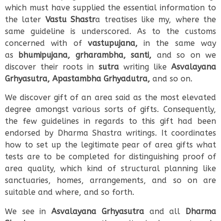
which must have supplied the essential information to
the later
Vastu Shastr
a treatises like my, where the
same guideline is underscored. As to the customs
concerned with of
vastupujana,
in the same way
as
bhumipujana, grharambha, santi,
and so on we
discover their roots in
sutra
writing like
Asvalayana
Grhyasutra, Apastambha Grhyadutra,
and so on.
We discover gift of an area said as the most elevated
degree amongst various sorts of gifts. Consequently,
the few guidelines in regards to this gift had been
endorsed by Dharma Shastra writings. It coordinates
how to set up the legitimate pear of area gifts what
tests are to be completed for distinguishing proof of
area quality, which kind of structural planning like
sanctuaries, homes, arrangements, and so on are
suitable and where, and so forth.
We see in
Asvalayana Grhyasutra
and all
Dharma