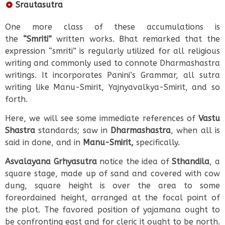
Srautasutra
One more class of these accumulations is
the
“Smriti”
written works. Bhat remarked that the
expression “smriti” is regularly utilized for all religious
writing and commonly used to connote Dharmashastra
writings. It incorporates Panini’s Grammar, all sutra
writing like Manu-Smirit, Yajnyavalkya-Smirit, and so
forth.
Here, we will see some immediate references of
Vastu
Shastra
standards; saw in
Dharmashastra
, when all is
said in done, and in
Manu-Smirit,
specifically.
Asvalayana Grhyasutra
notice the idea of
Sthandila
, a
square stage, made up of sand and covered with cow
dung, square height is over the area to some
foreordained height, arranged at the focal point of
the plot. The favored position of yajamana ought to
be confronting east and for cleric it ought to be north.