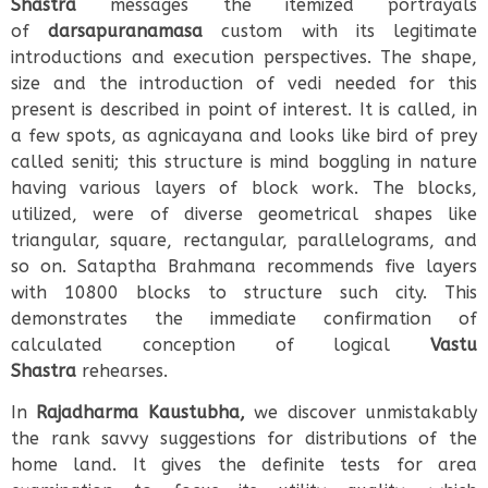
Shastra
messages the itemized portrayals
of
darsapuranamasa
custom with its legitimate
introductions and execution perspectives. The shape,
size and the introduction of vedi needed for this
present is described in point of interest. It is called, in
a few spots, as agnicayana and looks like bird of prey
called seniti; this structure is mind boggling in nature
having various layers of block work. The blocks,
utilized, were of diverse geometrical shapes like
triangular, square, rectangular, parallelograms, and
so on. Sataptha Brahmana recommends five layers
with 10800 blocks to structure such city. This
demonstrates the immediate confirmation of
calculated conception of logical
Vastu
Shastra
rehearses.
In
Rajadharma Kaustubha,
we discover unmistakably
the rank savvy suggestions for distributions of the
home land. It gives the definite tests for area