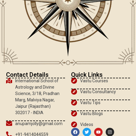
Contact Details
Quick Links
International School of
Vastu Courses
Astrology and Divine
Vastu Consultancy
Science, 3/18, Pradhan
Marg, Malviya Nagar,
Vastu Tips
Jaipur (Rajasthan)
302017 - INDIA
Vastu Blogs
anupamjolly@gmail.com
Videos
+91-9414044559