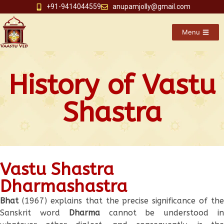
+91-9414044559
anupamjolly@gmail.com
Menu
History of Vastu
Shastra
Vastu Shastra
Dharmashastra
Bhat
(1967) explains that the precise significance of the
Sanskrit word
Dharma
cannot be understood i