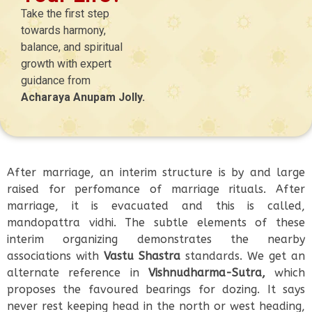
Take the first step
towards harmony,
balance, and spiritual
growth with expert
guidance from
Acharaya Anupam Jolly.
After marriage, an interim structure is by and large
raised for perfomance of marriage rituals. After
marriage, it is evacuated and this is called,
mandopattra vidhi. The subtle elements of these
interim organizing demonstrates the nearby
associations with
Vastu Shastra
standards. We get an
alternate reference in
Vishnudharma-Sutra,
which
proposes the favoured bearings for dozing. It says
never rest keeping head in the north or west heading,