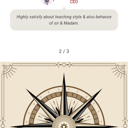
CEO
Highly satisfy about teaching style & also behavior
of sir & Madam.
2
/
3