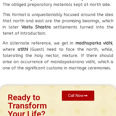
The obliged preparatory materials kept at north side.
This format is unquestionably focused around the idea
that north and east are the promising bearings, which
in later
Vastu Shastra
settlements turned into the
tenet of introduction.
An alternate reference, we get in
madhuparka vidhi
,
where
atithi
(Guest) need to face the north, while,
tolerating the holy nectar, mixture. If there should
arise an occurrence of mandapakarana vidhi, which is
one of the significant customs in marriage ceremonies.
Ready to
Call Now
Transform
Your Life?