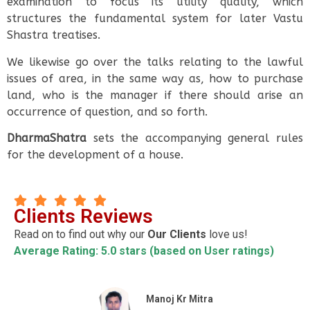
examination to focus its utility quality, which
structures the fundamental system for later Vastu
Shastra treatises.
We likewise go over the talks relating to the lawful
issues of area, in the same way as, how to purchase
land, who is the manager if there should arise an
occurrence of question, and so forth.
DharmaShatra
sets the accompanying general rules
for the development of a house.
Clients Reviews
Read on to find out why our
Our Clients
love us!
Average Rating: 5.0 stars (based on User ratings)
Manoj Kr Mitra