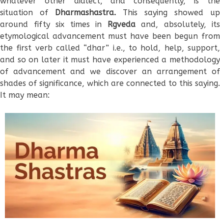
whatever other dialect, and consequently, is the
situation of
Dharmashastra.
This saying showed up
around fifty six times in
Rgveda
and, absolutely, its
etymological advancement must have been begun from
the first verb called “dhar” i.e., to hold, help, support,
and so on later it must have experienced a methodology
of advancement and we discover an arrangement of
shades of significance, which are connected to this saying.
It may mean: