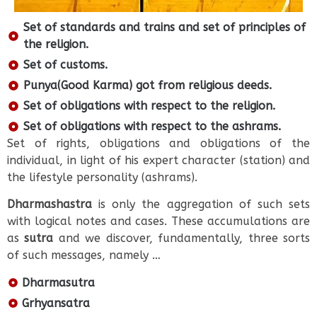
Set of standards and trains and set of principles of
the religion.
Set of customs.
Punya(Good Karma) got from religious deeds.
Set of obligations with respect to the religion.
Set of obligations with respect to the ashrams.
Set of rights, obligations and obligations of the
individual, in light of his expert character (station) and
the lifestyle personality (ashrams).
Dharmashastra
is only the aggregation of such sets
with logical notes and cases. These accumulations are
as
sutra
and we discover, fundamentally, three sorts
of such messages, namely …
Dharmasutra
Grhyansatra