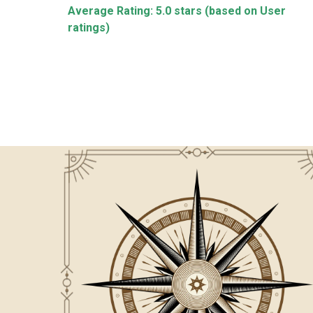
Average Rating: 5.0 stars (based on User
ccurate ! Pleasure
Highly satisfy about teaching style & al
ratings)
hanks Luv
behavior of sir & Madam.