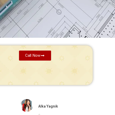
Call Now
Alka Yagnik