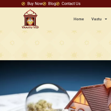
Buy Now
Blog
Contact Us
Home
Vastu