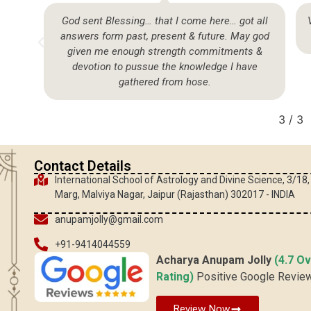
so
God sent Blessing… that I come here… got all
answers form past, present & future. May god
given me enough strength commitments &
devotion to pussue the knowledge I have
gathered from hose.
3
/
3
Contact Details
International School of Astrology and Divine Science, 3/18
Marg, Malviya Nagar, Jaipur (Rajasthan) 302017 - INDIA
anupamjolly@gmail.com
+91-9414044559
Acharya Anupam Jolly
(4.7 Ov
Rating)
Positive Google Revie
Review Now