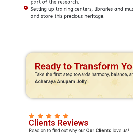
part of the research.
Setting up training centers, libraries and 
and store this precious heritage.
Ready to Transform You
Take the first step towards harmony, balance, a
Acharaya Anupam Jolly.
Manoj Kr Mitra
Clients Reviews
agnik
CEO
Read on to find out why our
Our Clients
love us!