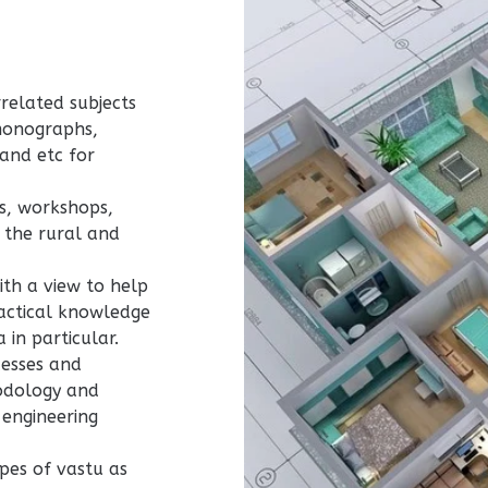
related subjects
monographs,
 and etc for
s, workshops,
 the rural and
ith a view to help
ractical knowledge
 in particular.
cesses and
hodology and
 engineering
pes of vastu as