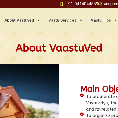
+91-9414044559
anupam
About Vastuved
Vastu Services
Vastu Tips
About VaastuVed
Main Obj
To proliferate
Vastuvidya, the 
and its related
To organize pro