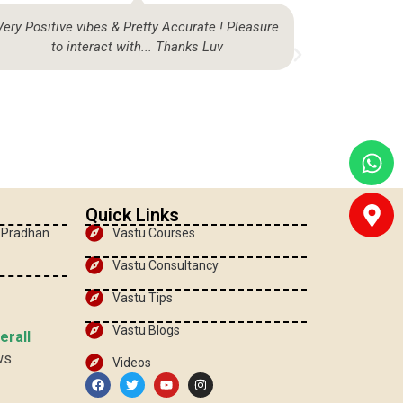
Very Positive vibes & Pretty Accurate ! Pleasure
Highly sat
to interact with... Thanks Luv
be
Quick Links
, Pradhan
Vastu Courses
Vastu Consultancy
Vastu Tips
Vastu Blogs
erall
ws
Videos