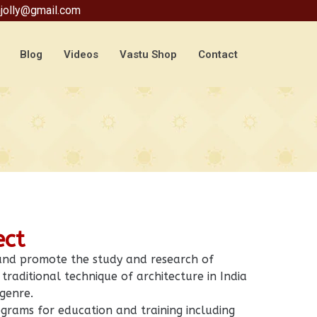
jolly@gmail.com
Blog
Videos
Vastu Shop
Contact
ect
 and promote the study and research of
traditional technique of architecture in India
 genre.
grams for education and training including