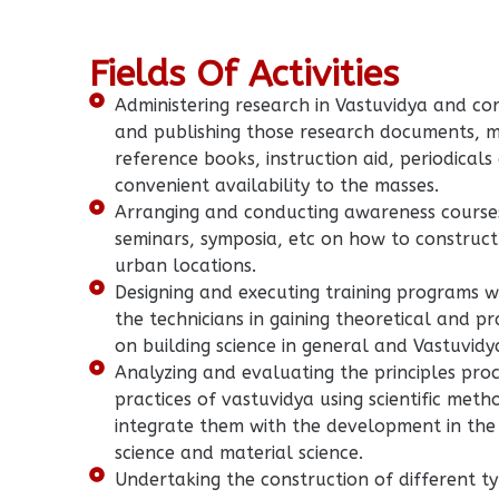
Fields Of Activities
Administering research in Vastuvidya and cor
and publishing those research documents, 
reference books, instruction aid, periodicals
convenient availability to the masses.
Arranging and conducting awareness course
seminars, symposia, etc on how to construct
urban locations.
Designing and executing training programs w
the technicians in gaining theoretical and p
on building science in general and Vastuvidya
Analyzing and evaluating the principles pro
practices of vastuvidya using scientific met
integrate them with the development in the
science and material science.
Undertaking the construction of different ty