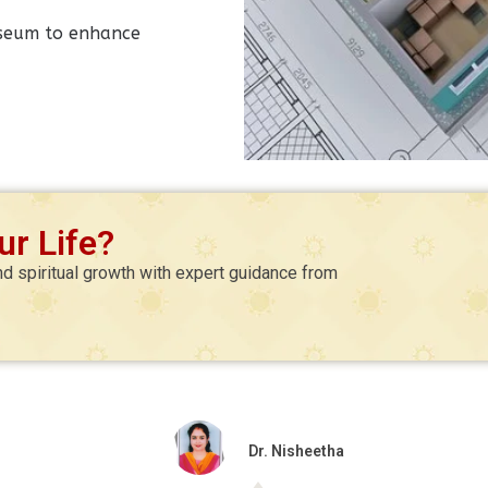
museum to enhance
r Life?
nd spiritual growth with expert guidance from
Dr. Nisheetha