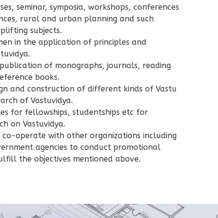
ses, seminar, symposia, workshops, conferences
ences, rural and urban planning and such
plifting subjects.
men in the application of principles and
stuvidya.
publication of monographs, journals, reading
eference books.
gn and construction of different kinds of Vastu
earch of Vastuvidya.
tes for fellowships, studentships etc for
ch on Vastuvidya.
co-operate with other organizations including
overnment agencies to conduct promotional
fulfill the objectives mentioned above.