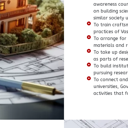
awareness cour
on building sci
similar society u
To train crafts
practices of Va
To arrange for 
materials and r
To take up desi
as parts of res
To build institu
pursuing resear
To connect and 
universities, G
activities that 