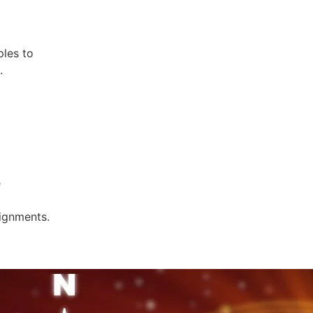
ples to
.
e
lignments.