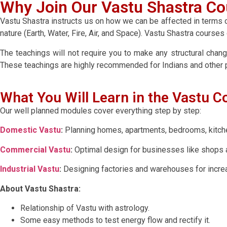
Why Join Our Vastu Shastra Co
Vastu Shastra instructs us on how we can be affected in terms of
nature (Earth, Water, Fire, Air, and Space). Vastu Shastra course
The teachings will not require you to make any structural chang
These teachings are highly recommended for Indians and other p
What You Will Learn in the Vastu C
Our well planned modules cover everything step by step:
Domestic Vastu
:
Planning homes, apartments, bedrooms, kitchen
Commercial Vastu
:
Optimal design for businesses like shops a
Industrial Vastu
:
Designing factories and warehouses for increas
About Vastu Shastra:
Relationship of Vastu with astrology.
Some easy methods to test energy flow and rectify it.