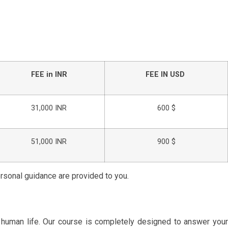
FEE in INR
FEE IN USD
31,000 INR
600 $
51,000 INR
900 $
ersonal guidance are provided to you.
r human life. Our course is completely designed to answer you