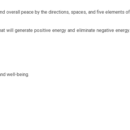
and overall peace by the directions, spaces, and five elements of
hat will generate positive energy and eliminate negative energy.
nd well-being.