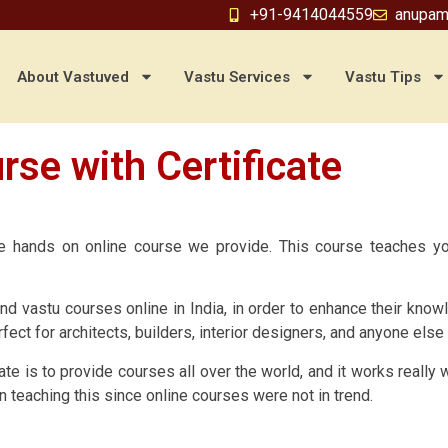
+91-9414044559
anupam
About Vastuved
Vastu Services
Vastu Tips
rse with Certificate
the hands on online course we provide. This course teaches y
nd vastu courses online in India, in order to enhance their kno
fect for architects, builders, interior designers, and anyone els
ate is to provide courses all over the world, and it works really
n teaching this since online courses were not in trend.