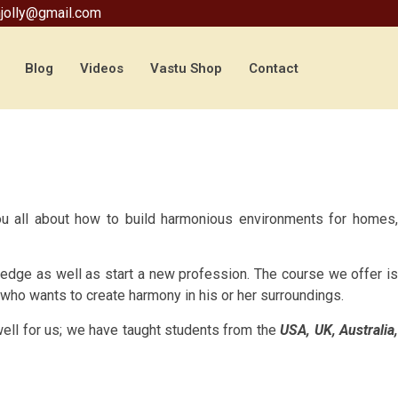
jolly@gmail.com
Blog
Videos
Vastu Shop
Contact
ou all about how to build harmonious environments for homes,
wledge as well as start a new profession. The course we offer i
e who wants to create harmony in his or her surroundings.
 well for us; we have taught students from the
USA, UK, Australia