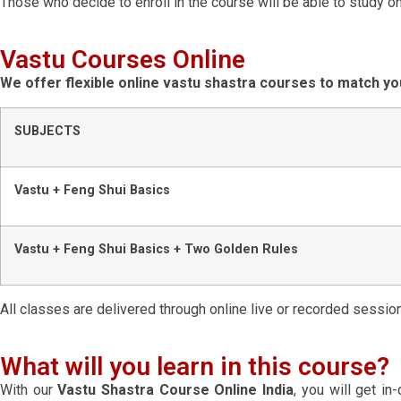
Those who decide to enroll in the course will be able to study on
Vastu Courses Online
We offer flexible online vastu shastra courses to match yo
SUBJECTS
Vastu + Feng Shui Basics
Vastu + Feng Shui Basics + Two Golden Rules
All classes are delivered through online live or recorded sessio
What will you learn in this course?
With our
Vastu Shastra Course Online India
, you will get i