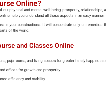
urse Online?
 our physical and mental well-being, prosperity, relationships, 
s online help you understand all these aspects in an easy manner.
es in your constructions. It will concentrate only on remedies t
arts of the world.
ourse and Classes Online
s, puja rooms, and living spaces for greater family happiness a
nd offices for growth and prosperity.
ed efficiency and stability.