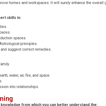
rove homes and workspaces. It will surely enhance the overall gro
rt skills in:
ties.
spaces.
roduction spaces.
strological principles.
es and suggest correct remedies.
amily.
arth, water, air, fire, and space.
s.
sion into relationships.
rning
al knowledge from which you can better understand the: