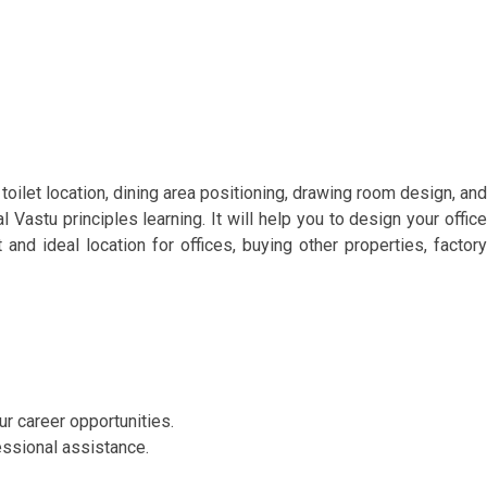
oilet location, dining area positioning, drawing room design, and
 Vastu principles learning. It will help you to design your offic
t and ideal location for offices, buying other properties, factory
ur career opportunities.
essional assistance.