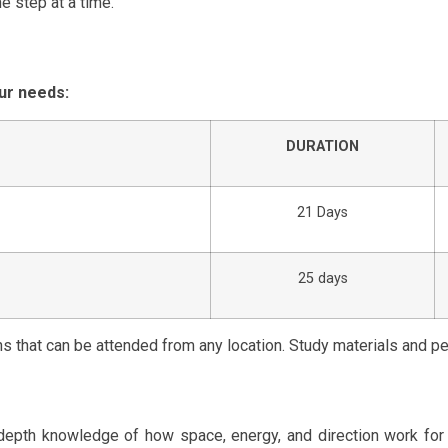
e step at a time.
ur needs:
DURATION
21 Days
25 days
ns that can be attended from any location. Study materials and p
n-depth knowledge of how space, energy, and direction work fo