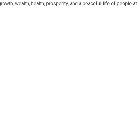
wth, wealth, health, prosperity, and a peaceful life of people at