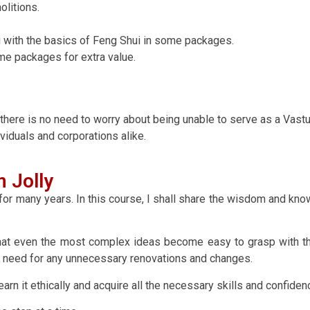
litions.
ong with the basics of Feng Shui in some packages.
me packages for extra value.
 there is no need to worry about being unable to serve as a Vast
ividuals and corporations alike.
 Jolly
or many years. In this course, I shall share the wisdom and know
hat even the most complex ideas become easy to grasp with th
the need for any unnecessary renovations and changes.
n it ethically and acquire all the necessary skills and confidenc