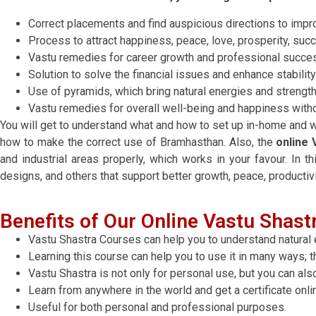
Correct placements and find auspicious directions to impro
Process to attract happiness, peace, love, prosperity, suc
Vastu remedies for career growth and professional succe
Solution to solve the financial issues and enhance stability
Use of pyramids, which bring natural energies and strengt
Vastu remedies for overall well-being and happiness with
You will get to understand what and how to set up in-home and wo
how to make the correct use of Bramhasthan. Also, the
online 
and industrial areas properly, which works in your favour. In thi
designs, and others that support better growth, peace, productiv
Benefits of Our Online Vastu Shastr
Vastu Shastra Courses can help you to understand natural 
Learning this course can help you to use it in many ways; thi
Vastu Shastra is not only for personal use, but you can als
Learn from anywhere in the world and get a certificate onli
Useful for both personal and professional purposes.