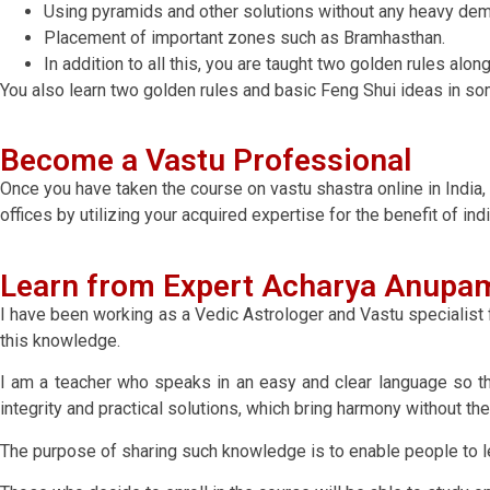
Using pyramids and other solutions without any heavy demo
Placement of important zones such as Bramhasthan.
In addition to all this, you are taught two golden rules al
You also learn two golden rules and basic Feng Shui ideas in so
Become a Vastu Professional
Once you have taken the course on vastu shastra online in India,
offices by utilizing your acquired expertise for the benefit of ind
Learn from Expert Acharya Anupam
I have been working as a Vedic Astrologer and Vastu specialist f
this knowledge.
I am a teacher who speaks in an easy and clear language so t
integrity and practical solutions, which bring harmony without 
The purpose of sharing such knowledge is to enable people to lear