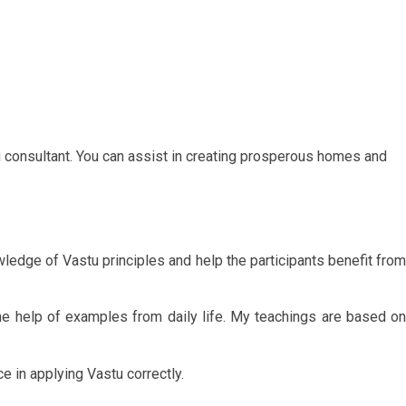
u consultant. You can assist in creating prosperous homes and
ledge of Vastu principles and help the participants benefit from
e help of examples from daily life. My teachings are based on
e in applying Vastu correctly.