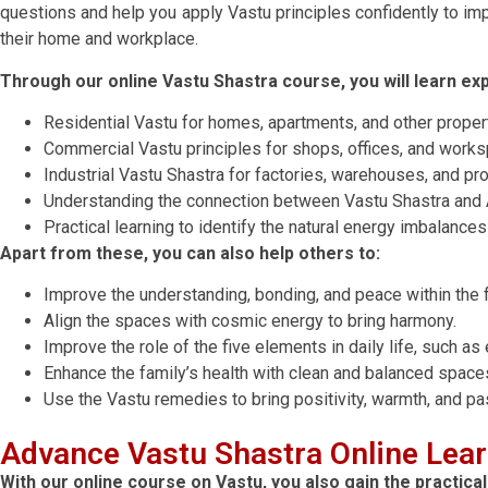
questions and help you apply Vastu principles confidently to imp
their home and workplace.
Through our online Vastu Shastra course, you will learn expe
Residential Vastu for homes, apartments, and other proper
Commercial Vastu principles for shops, offices, and work
Industrial Vastu Shastra for factories, warehouses, and p
Understanding the connection between Vastu Shastra and A
Practical learning to identify the natural energy imbalanc
Apart from these, you can also help others to:
Improve the understanding, bonding, and peace within the f
Align the spaces with cosmic energy to bring harmony.
Improve the role of the five elements in daily life, such as e
Enhance the family’s health with clean and balanced space
Use the Vastu remedies to bring positivity, warmth, and pas
Advance Vastu Shastra Online Lea
With our online course on Vastu, you also gain the practic