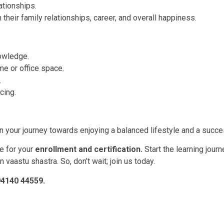
ationships.
their family relationships, career, and overall happiness.
nowledge.
me or office space.
.
cing.
 your journey towards enjoying a balanced lifestyle and a success
e for your
enrollment and certification.
Start the learning journ
 vaastu shastra. So, don’t wait; join us today.
-94140 44559.