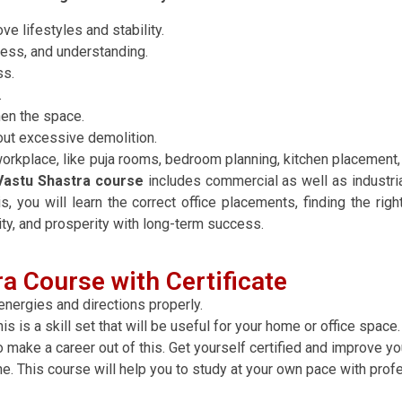
ve lifestyles and stability.
cess, and understanding.
ss.
.
hen the space.
out excessive demolition.
rkplace, like puja rooms, bedroom planning, kitchen placement, t
Vastu Shastra course
includes commercial as well as industrial
s, you will learn the correct office placements, finding the righ
ity, and prosperity with long-term success.
a Course with Certificate
energies and directions properly.
s is a skill set that will be useful for your home or office space.
o make a career out of this. Get yourself certified and improve yo
ne. This course will help you to study at your own pace with prof