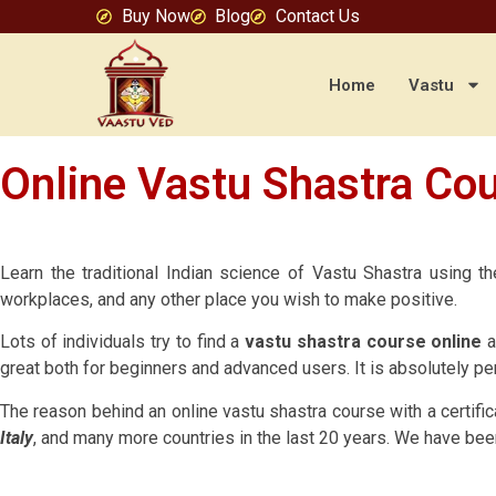
Buy Now
Blog
Contact Us
Home
Vastu
Online Vastu Shastra Cou
Learn the traditional Indian science of Vastu Shastra using 
workplaces, and any other place you wish to make positive.
Lots of individuals try to find a
vastu shastra course online
a
great both for beginners and advanced users. It is absolutely per
The reason behind an online vastu shastra course with a certific
Italy
, and many more countries in the last 20 years. We have bee