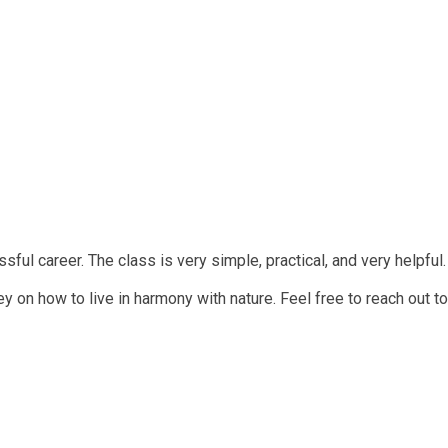
ful career. The class is very simple, practical, and very helpful.
ey on how to live in harmony with nature. Feel free to reach out to