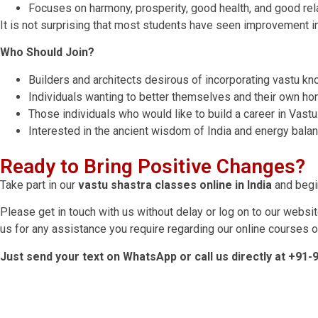
Focuses on harmony, prosperity, good health, and good rel
It is not surprising that most students have seen improvement in 
Who Should Join?
Builders and architects desirous of incorporating vastu k
Individuals wanting to better themselves and their own ho
Those individuals who would like to build a career in Vastu
Interested in the ancient wisdom of India and energy balan
Ready to Bring Positive Changes?
Take part in our
vastu shastra classes online in India
and begin
Please get in touch with us without delay or log on to our websit
us for any assistance you require regarding our online courses on
Just send your text on WhatsApp or call us directly at +91