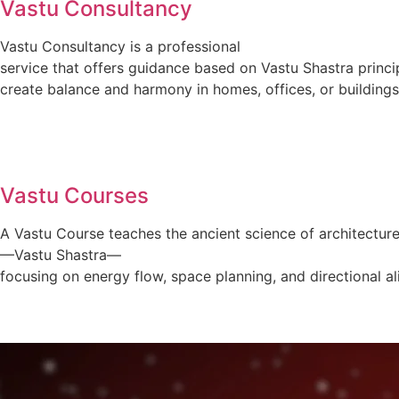
Vastu Consultancy
Vastu Consultancy is a professional
service that offers guidance based on Vastu Shastra princi
create balance and harmony in homes, offices, or buildings
Vastu Courses
A Vastu Course teaches the ancient science of architectur
—Vastu Shastra—
focusing on energy flow, space planning, and directional a