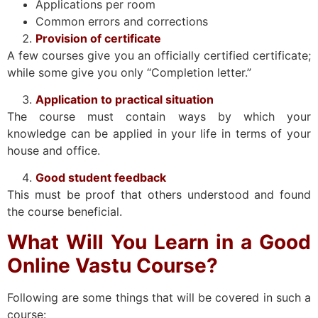
Applications per room
Common errors and corrections
Provision of certificate
A few courses give you an officially certified certificate;
while some give you only “Completion letter.”
Application to practical situation
The course must contain ways by which your
knowledge can be applied in your life in terms of your
house and office.
Good student feedback
This must be proof that others understood and found
the course beneficial.
What Will You Learn in a Good
Online Vastu Course?
Following are some things that will be covered in such a
course: