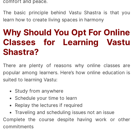
comfort and peace.
The basic principle behind Vastu Shastra is that you
learn how to create living spaces in harmony
Why Should You Opt For Online
Classes for Learning Vastu
Shastra?
There are plenty of reasons why online classes are
popular among learners. Here’s how online education is
suited to learning Vastu:
Study from anywhere
Schedule your time to learn
Replay the lectures if required
Traveling and scheduling issues not an issue
Complete the course despite having work or other
commitments