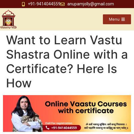
+91-9414044559
anupamjolly@gmail.com
Menu
Want to Learn Vastu
Shastra Online with a
Certificate? Here Is
How