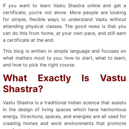
If you want to learn Vastu Shastra online and get a
certificate, you’re not alone. More people are looking
for simple, flexible ways to understand Vastu without
attending physical classes. The good news is that you
can do this from home, at your own pace, and still earn
a certificate at the end.
This blog is written in simple language and focuses on
what matters most to you: how to start, what to learn,
and how to pick the right course.
What Exactly Is Vastu
Shastra?
Vastu Shastra is a traditional Indian science that assists
in the design of living spaces which have harmonious
energy. Directions, spaces, and energies are all used for
creating homes and work environments that promote