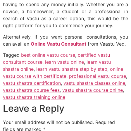
having to spend any money initially. Whether you are a
novice, a homeowner, a student or a professional in
search of Vastu as a career option, this would be the
right platform for you to commence your journey.
Alternatively, if you want personal consultations, you
can avail an
Online Vastu Consultant
from Vaastu Ved.
Tagged
best online vastu course
,
certified vastu
consultant course
,
learn vastu online
,
learn vastu
shastra online
,
learn vastu shastra step by step
,
online
vastu course with certificate
,
professional vastu course
,
vastu shastra certification
,
vastu shastra classes online
,
vastu shastra course fees
,
vastu shastra course online
,
vastu shastra training online
Leave a Reply
Your email address will not be published.
Required
fields are marked
*