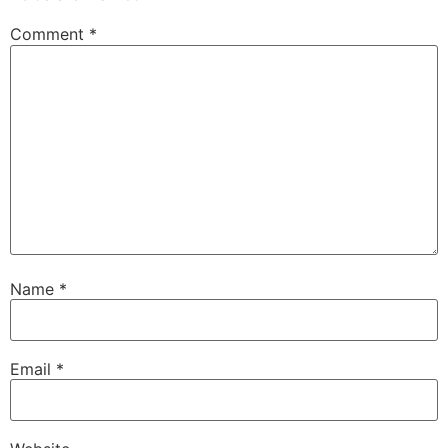
Comment
*
Name
*
Email
*