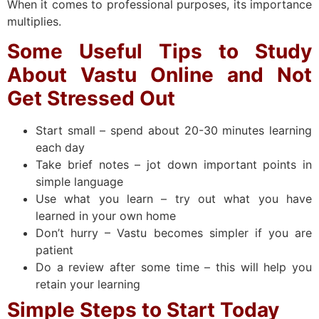
When it comes to professional purposes, its importance
multiplies.
Some Useful Tips to Study
About Vastu Online and Not
Get Stressed Out
Start small – spend about 20-30 minutes learning
each day
Take brief notes – jot down important points in
simple language
Use what you learn – try out what you have
learned in your own home
Don’t hurry – Vastu becomes simpler if you are
patient
Do a review after some time – this will help you
retain your learning
Simple Steps to Start Today