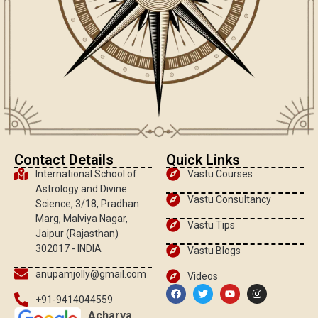
Contact Details
Quick Links
International School of
Vastu Courses
Astrology and Divine
Vastu Consultancy
Science, 3/18, Pradhan
Marg, Malviya Nagar,
Vastu Tips
Jaipur (Rajasthan)
302017 - INDIA
Vastu Blogs
anupamjolly@gmail.com
Videos
+91-9414044559
Acharya