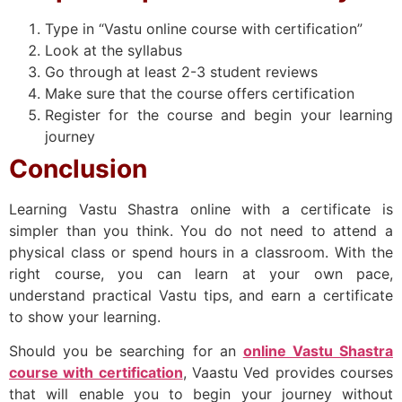
Type in “Vastu online course with certification”
Look at the syllabus
Go through at least 2-3 student reviews
Make sure that the course offers certification
Register for the course and begin your learning
journey
Conclusion
Learning Vastu Shastra online with a certificate is
simpler than you think. You do not need to attend a
physical class or spend hours in a classroom. With the
right course, you can learn at your own pace,
understand practical Vastu tips, and earn a certificate
to show your learning.
Should you be searching for an
online Vastu Shastra
course with certification
, Vaastu Ved provides courses
that will enable you to begin your journey without