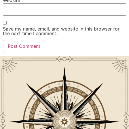
Website
Save my name, email, and website in this browser for
the next time I comment.