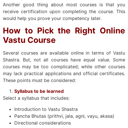
Another good thing about most courses is that you
receive certification upon completing the course. This
would help you prove your competency later.
How to Pick the Right Online
Vastu Course
Several courses are available online in terms of Vastu
Shastra. But, not all courses have equal value. Some
courses may be too complicated; while other courses
may lack practical applications and official certificates.
These points must be considered:
Syllabus to be learned
Select a syllabus that includes:
Introduction to Vastu Shastra
Pancha Bhutas (prithvi, jala, agni, vayu, akasa)
Directional considerations