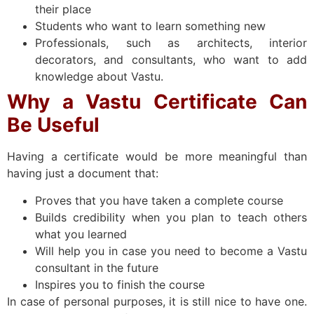
their place
Students who want to learn something new
Professionals, such as architects, interior
decorators, and consultants, who want to add
knowledge about Vastu.
Why a Vastu Certificate Can
Be Useful
Having a certificate would be more meaningful than
having just a document that:
Proves that you have taken a complete course
Builds credibility when you plan to teach others
what you learned
Will help you in case you need to become a Vastu
consultant in the future
Inspires you to finish the course
In case of personal purposes, it is still nice to have one.