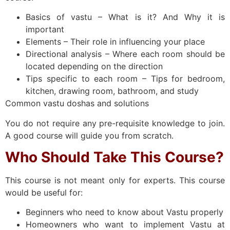
Basics of vastu – What is it? And Why it is
important
Elements – Their role in influencing your place
Directional analysis – Where each room should be
located depending on the direction
Tips specific to each room – Tips for bedroom,
kitchen, drawing room, bathroom, and study
Common vastu doshas and solutions
You do not require any pre-requisite knowledge to join.
A good course will guide you from scratch.
Who Should Take This Course?
This course is not meant only for experts. This course
would be useful for:
Beginners who need to know about Vastu properly
Homeowners who want to implement Vastu at