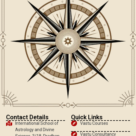
Contact Details
Quick Links
International School of
Vastu Courses
Astrology and Divine
Vastu Consultancy