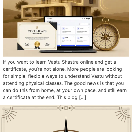
If you want to learn Vastu Shastra online and get a
certificate, you’re not alone. More people are looking
for simple, flexible ways to understand Vastu without
attending physical classes. The good news is that you
can do this from home, at your own pace, and still earn
a certificate at the end. This blog […]