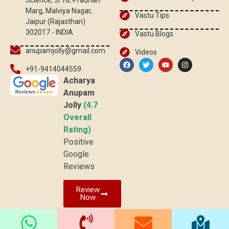
Science, 3/18, Pradhan
Marg, Malviya Nagar,
Vastu Tips
Jaipur (Rajasthan)
302017 - INDIA
Vastu Blogs
anupamjolly@gmail.com
Videos
+91-9414044559
Acharya
Anupam
Jolly
(4.7
Overall
Rating)
Positive
Google
Reviews
Review
Now
© 2026 vaastuved.com | All rights reserved