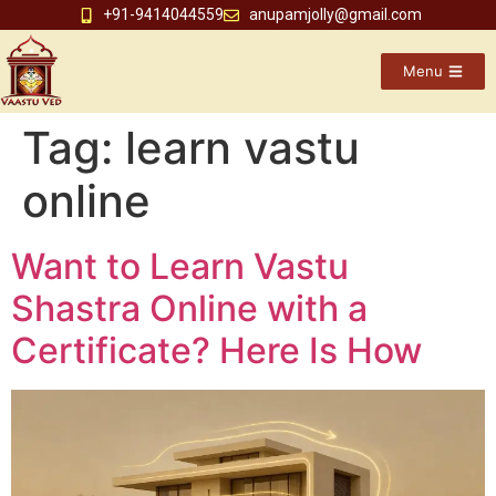
+91-9414044559
anupamjolly@gmail.com
Menu
Tag:
learn vastu
online
Want to Learn Vastu
Shastra Online with a
Certificate? Here Is How