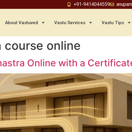
+91-9414044559
anupam
About Vastuved
Vastu Services
Vastu Tips
a course online
astra Online with a Certifica