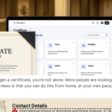
get a certificate, you’re not alone. More people are lookin
news is that you can do this from home, at your own pace, an
Contact Details
International School of Astrology and Divine Science, 3/18