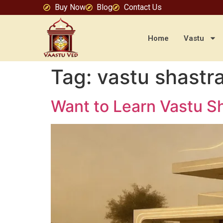
Buy Now
Blog
Contact Us
Home
Vastu
Tag:
vastu shastr
Want to Learn Vastu Sh