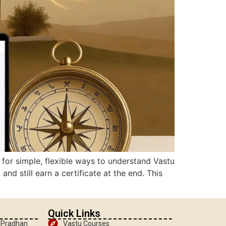
g for simple, flexible ways to understand Vastu
d still earn a certificate at the end. This
Quick Links
, Pradhan
Vastu Courses