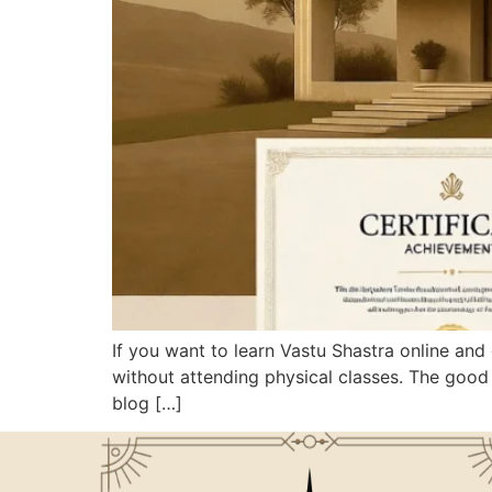
If you want to learn Vastu Shastra online and 
without attending physical classes. The good 
blog […]