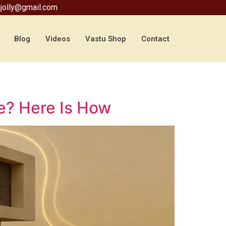
jolly@gmail.com
Blog
Videos
Vastu Shop
Contact
te? Here Is How