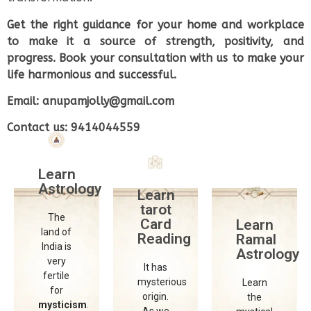
Get the right guidance for your home and workplace
to make it a source of strength, positivity, and
nternational
International
International
progress. Book your consultation with us to make your
School
School
School
life harmonious and successful.
of
of
of
Astrology
Astrology
Astrology
Email: anupamjolly@gmail.com
and
and
and
Contact us: 9414044559
Divine
Divine
Divine
Sciences
Sciences
Sciences
Learn
The
The
The
Astrology
International
International
International
Learn
School
School
School
tarot
The
of
of
of
Card
Learn
land of
Astrology
Astrology
Astrology
Reading
Ramal
India is
and
and
and
Astrology
very
Divine
Divine
Divine
It has
fertile
Sciences
Sciences
Sciences
mysterious
Learn
for
provides
provides
provides
origin.
the
mysticism
.
a
a
a
As we