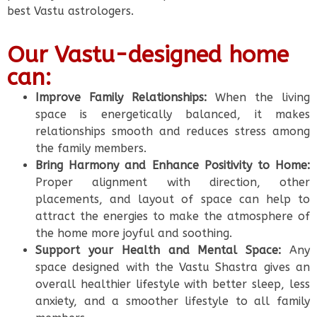
best Vastu astrologers.
Our Vastu-designed home
can:
Improve Family Relationships:
When the living
space is energetically balanced, it makes
relationships smooth and reduces stress among
the family members.
Bring Harmony and Enhance Positivity to Home:
Proper alignment with direction, other
placements, and layout of space can help to
attract the energies to make the atmosphere of
the home more joyful and soothing.
Support your Health and Mental Space:
Any
space designed with the Vastu Shastra gives an
overall healthier lifestyle with better sleep, less
anxiety, and a smoother lifestyle to all family