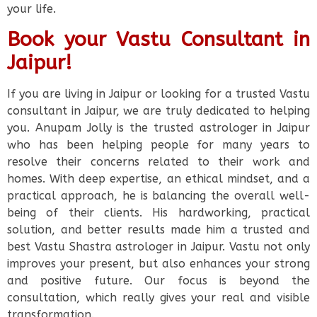
your life.
Book your Vastu Consultant in
Jaipur!
If you are living in Jaipur or looking for a trusted Vastu
consultant in Jaipur, we are truly dedicated to helping
you. Anupam Jolly is the trusted astrologer in Jaipur
who has been helping people for many years to
resolve their concerns related to their work and
homes. With deep expertise, an ethical mindset, and a
practical approach, he is balancing the overall well-
being of their clients. His hardworking, practical
solution, and better results made him a trusted and
best Vastu Shastra astrologer in Jaipur. Vastu not only
improves your present, but also enhances your strong
and positive future. Our focus is beyond the
consultation, which really gives your real and visible
transformation.