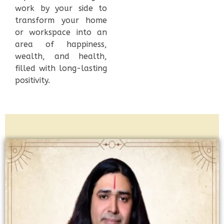
work by your side to
transform your home
or workspace into an
area of happiness,
wealth, and health,
filled with long-lasting
positivity.