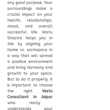
any good purpose. Your
surroundings make a
crucial impact on your
health, relationships,
mood, and overall
successful life. Vastu
Shastra helps you in
this by aligning your
home or workspace in
a way that will spread
a positive environment
and bring harmony and
growth to your space.
But to do it properly, it
is important to choose
the right
Vastu
Consultant in Jaipur
who really
understands your