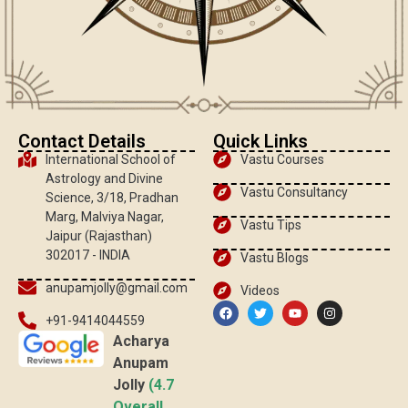
Contact Details
Quick Links
International School of
Vastu Courses
Astrology and Divine
Vastu Consultancy
Science, 3/18, Pradhan
Marg, Malviya Nagar,
Vastu Tips
Jaipur (Rajasthan)
302017 - INDIA
Vastu Blogs
anupamjolly@gmail.com
Videos
+91-9414044559
Acharya
Anupam
Jolly
(4.7
Overall