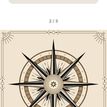
2
/
3