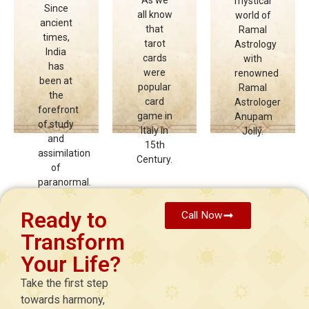
mystical
Since
diverse
diverse
diverse
all know
world of
ancient
range
range
range
that
Ramal
times,
of
of
of
tarot
Astrology
India
spiritual
spiritual
spiritual
cards
with
has
courses,
courses,
courses,
were
renowned
been at
all
all
all
popular
Ramal
the
offered
offered
offered
card
Astrologer
forefront
under
under
under
game in
Anupam
of study
one
one
one
Italy in
Jolly.
and
roof to
roof to
roof to
15th
assimilation
support
support
support
Century.
of
holistic
holistic
holistic
paranormal.
learning
learning
learning
and
and
and
growth.
growth.
growth.
Ready to
Call Now
Transform
Click
Click
Click
Here
Here
Here
Your Life?
Take the first step
towards harmony,