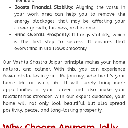
members.
Boosts Financial Stability:
Aligning the vastu in
your work area can help you to remove the
energy blockages that may be affecting your
career growth, business, and income.
Bring Overall Prosperity:
It brings stability, which
is the first step to success. It ensures that
everything in life flows smoothly.
Our Vashtu Shastra Jaipur principle makes your home
natural and calmer. With this, you can experience
fewer obstacles in your life journey, whether it’s your
home life or work life. It will surely bring more
opportunities in your career and also make your
relationships stronger. With our expert guidance, your
home will not only look beautiful but also spread
positivity, peace, and long-lasting prosperity.
Why Choose Anupam Jolly