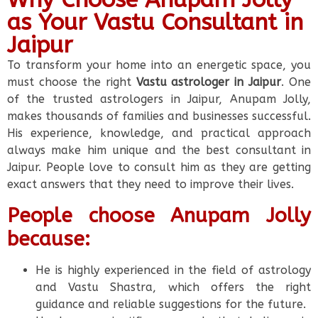
as Your Vastu Consultant in
Jaipur
To transform your home into an energetic space, you
must choose the right
Vastu astrologer in Jaipur
. One
of the trusted astrologers in Jaipur, Anupam Jolly,
makes thousands of families and businesses successful.
His experience, knowledge, and practical approach
always make him unique and the best consultant in
Jaipur. People love to consult him as they are getting
exact answers that they need to improve their lives.
People choose Anupam Jolly
because:
He is highly experienced in the field of astrology
and Vastu Shastra, which offers the right
guidance and reliable suggestions for the future.