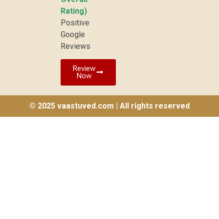
Rating)
Positive
Google
Reviews
Review
Now
© 2025 vaastuved.com | All rights reserved