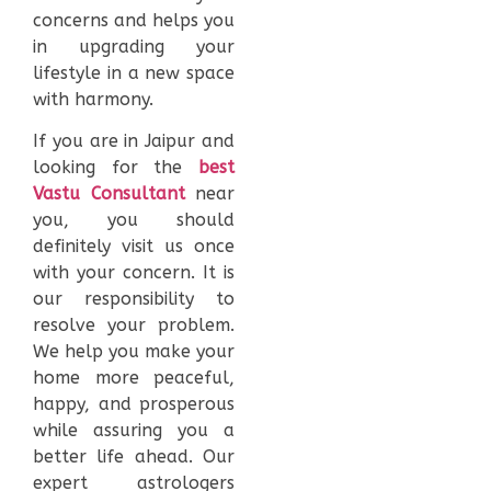
concerns and helps you
in upgrading your
lifestyle in a new space
with harmony.
If you are in Jaipur and
looking for the
best
Vastu Consultant
near
you, you should
definitely visit us once
with your concern. It is
our responsibility to
resolve your problem.
We help you make your
home more peaceful,
happy, and prosperous
while assuring you a
better life ahead. Our
expert astrologers