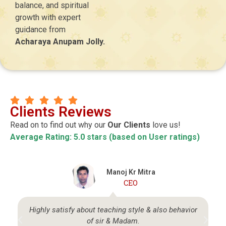
balance, and spiritual
growth with expert
guidance from
Acharaya Anupam Jolly.
Clients Reviews
Read on to find out why our
Our Clients
love us!
Average Rating: 5.0 stars (based on User ratings)
Manoj Kr Mitra
CEO
Highly satisfy about teaching style & also behavior
of sir & Madam.