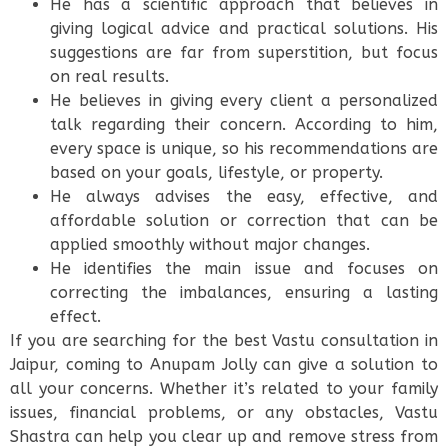
He has a scientific approach that believes in
giving logical advice and practical solutions. His
suggestions are far from superstition, but focus
on real results.
He believes in giving every client a personalized
talk regarding their concern. According to him,
every space is unique, so his recommendations are
based on your goals, lifestyle, or property.
He always advises the easy, effective, and
affordable solution or correction that can be
applied smoothly without major changes.
He identifies the main issue and focuses on
correcting the imbalances, ensuring a lasting
effect.
If you are searching for the best Vastu consultation in
Jaipur, coming to Anupam Jolly can give a solution to
all your concerns. Whether it’s related to your family
issues, financial problems, or any obstacles, Vastu
Shastra can help you clear up and remove stress from