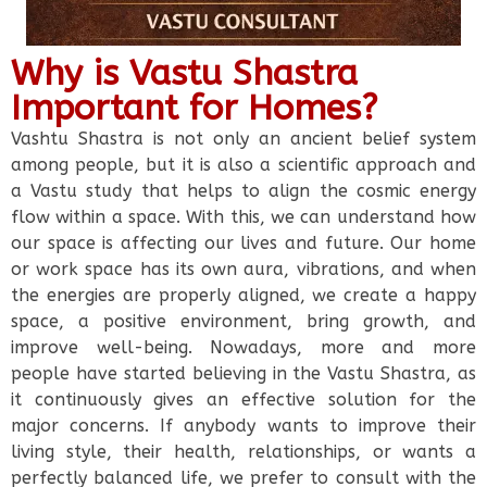
Why is Vastu Shastra
Important for Homes?
Vashtu Shastra is not only an ancient belief system
among people, but it is also a scientific approach and
a Vastu study that helps to align the cosmic energy
flow within a space. With this, we can understand how
our space is affecting our lives and future. Our home
or work space has its own aura, vibrations, and when
the energies are properly aligned, we create a happy
space, a positive environment, bring growth, and
improve well-being. Nowadays, more and more
people have started believing in the Vastu Shastra, as
it continuously gives an effective solution for the
major concerns. If anybody wants to improve their
living style, their health, relationships, or wants a
perfectly balanced life, we prefer to consult with the