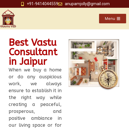
+91-9414044559
anupamjolly@gmail.com
Menu
Best Vastu
Consultant
in Jaipur
When we buy a home
or do any auspicious
work, we always
ensure to establish it in
the right way while
creating a peaceful,
prosperous, and
positive ambiance in
our living space or for