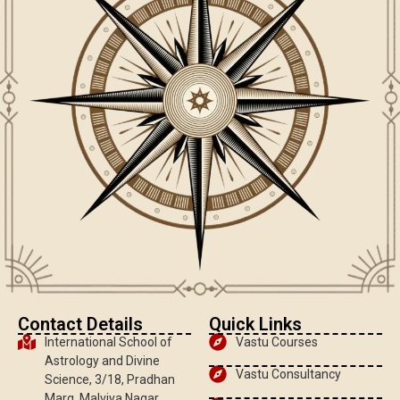
Contact Details
Quick Links
International School of
Vastu Courses
Astrology and Divine
Vastu Consultancy
Science, 3/18, Pradhan
Marg, Malviya Nagar,