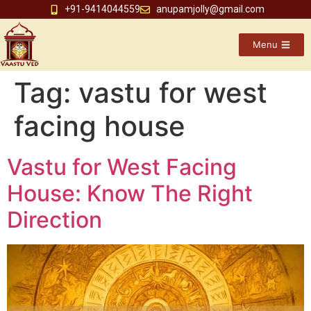
+91-9414044559
anupamjolly@gmail.com
Menu
Tag:
vastu for west
facing house
Vastu for West Facing
House: Know The Right
Direction