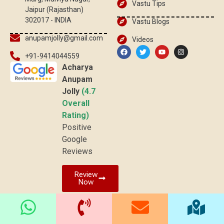
Vastu Tips
Jaipur (Rajasthan)
302017 - INDIA
Vastu Blogs
anupamjolly@gmail.com
Videos
+91-9414044559
Acharya
Anupam
Jolly
(4.7
Overall
Rating)
Positive
Google
Reviews
Review
Now
© 2025 vaastuved.com | All rights reserved