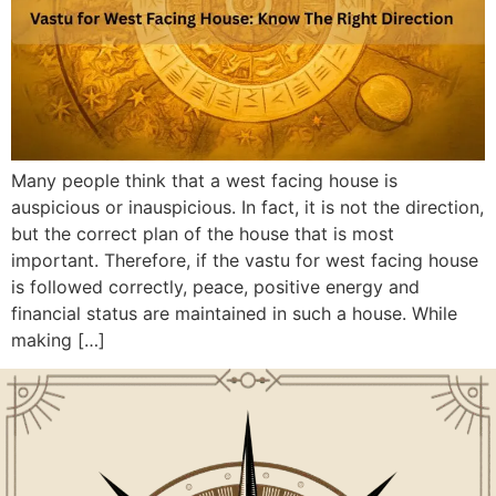
Many people think that a west facing house is
auspicious or inauspicious. In fact, it is not the direction,
but the correct plan of the house that is most
important. Therefore, if the vastu for west facing house
is followed correctly, peace, positive energy and
financial status are maintained in such a house. While
making […]