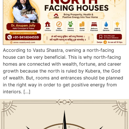
According to Vastu Shastra, owning a north-facing
house can be very beneficial. This is why north-facing
homes are connected with wealth, fortune, and career
growth because the north is ruled by Kubera, the God
of wealth. But, rooms and entrances should be planned
in the right way in order to get positive energy from
interiors. […]