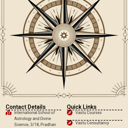
Contact Details
Quick Links
International School of
Vastu Courses
Astrology and Divine
Vastu Consultancy
Science, 3/18, Pradhan