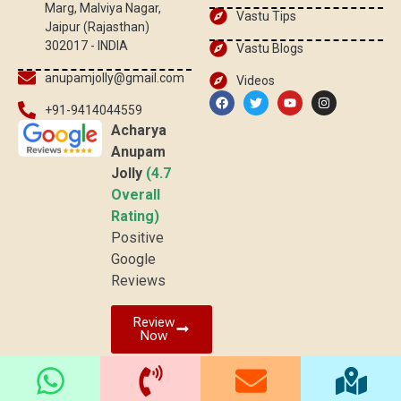
Marg, Malviya Nagar,
Vastu Tips
Jaipur (Rajasthan)
302017 - INDIA
Vastu Blogs
anupamjolly@gmail.com
Videos
+91-9414044559
Acharya
Anupam
Jolly
(4.7
Overall
Rating)
Positive
Google
Reviews
Review
Now
© 2026 vaastuved.com | All rights reserved