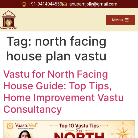
+91-9414044559
anupamjolly@gmail.com
Menu
Tag:
north facing
house plan vastu
Vastu for North Facing
House Guide: Top Tips,
Home Improvement Vastu
Consultancy