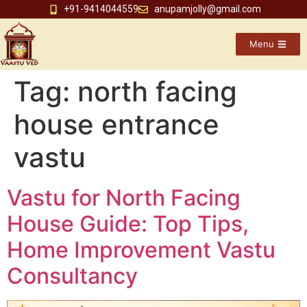
+91-9414044559
anupamjolly@gmail.com
Menu
Tag:
north facing
house entrance
vastu
Vastu for North Facing
House Guide: Top Tips,
Home Improvement Vastu
Consultancy