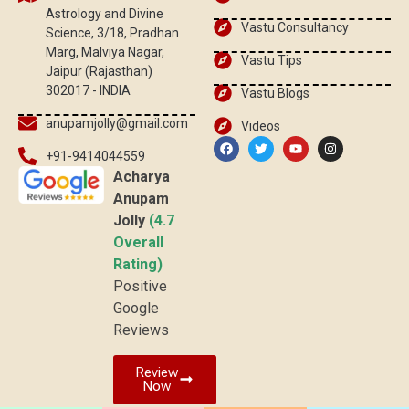
Astrology and Divine
Vastu Consultancy
Science, 3/18, Pradhan
Marg, Malviya Nagar,
Vastu Tips
Jaipur (Rajasthan)
302017 - INDIA
Vastu Blogs
anupamjolly@gmail.com
Videos
+91-9414044559
Acharya
Anupam
Jolly
(4.7
Overall
Rating)
Positive
Google
Reviews
Review
Now