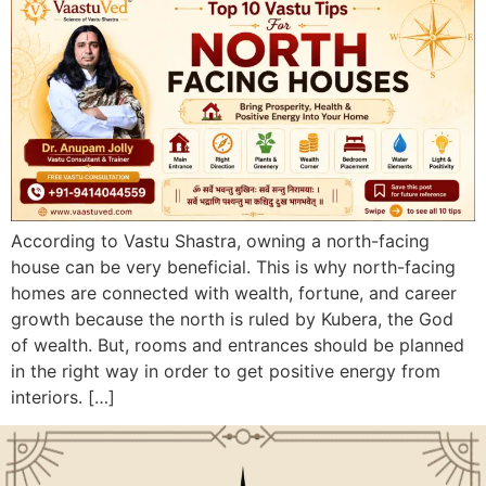
According to Vastu Shastra, owning a north-facing
house can be very beneficial. This is why north-facing
homes are connected with wealth, fortune, and career
growth because the north is ruled by Kubera, the God
of wealth. But, rooms and entrances should be planned
in the right way in order to get positive energy from
interiors. […]