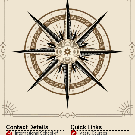
Contact Details
Quick Links
International School of
Vastu Courses