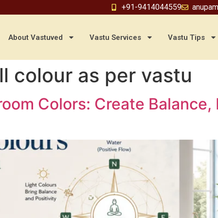
+91-9414044559
anupam
About Vastuved
Vastu Services
Vastu Tips
l colour as per vastu
hroom Colors: Create Balance,