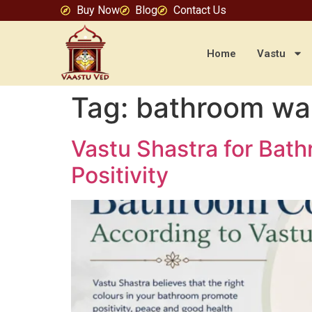
Buy Now
Blog
Contact Us
Home
Vastu
Tag:
bathroom wal
Vastu Shastra for Bat
Positivity