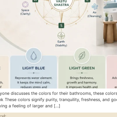
one discusses the colors for their bathrooms, these color
k These colors signify purity, tranquility, freshness, and g
ving a feeling of larger and […]