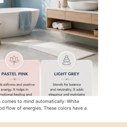
s comes to mind automatically: White
ood flow of energies. These colors have a