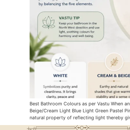
Best Bathroom Colours as per Vastu When any
Beige/Cream Light Blue Light Green Pastel Pin
natural property of reflecting light thereby gi