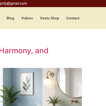
jolly@gmail.com
Blog
Videos
Vastu Shop
Contact
 Harmony, and