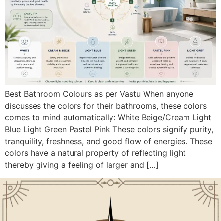
Best Bathroom Colours as per Vastu When anyone
discusses the colors for their bathrooms, these colors
comes to mind automatically: White Beige/Cream Light
Blue Light Green Pastel Pink These colors signify purity,
tranquility, freshness, and good flow of energies. These
colors have a natural property of reflecting light
thereby giving a feeling of larger and […]