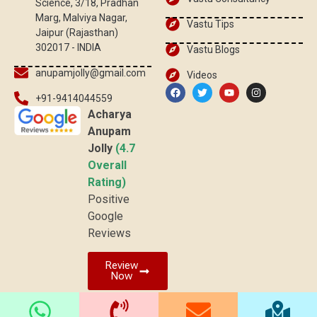
Science, 3/18, Pradhan
Marg, Malviya Nagar,
Vastu Tips
Jaipur (Rajasthan)
302017 - INDIA
Vastu Blogs
anupamjolly@gmail.com
Videos
+91-9414044559
Acharya
Anupam
Jolly
(4.7
Overall
Rating)
Positive
Google
Reviews
Review
Now