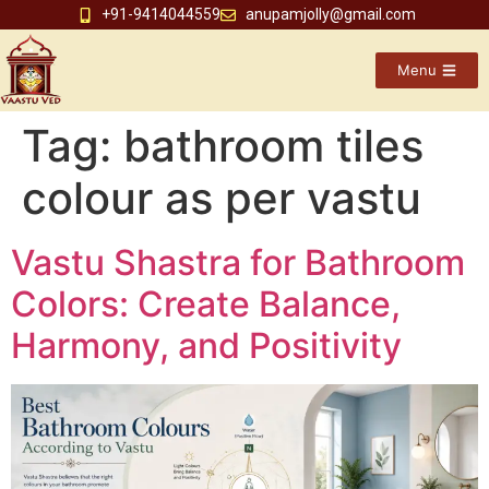
+91-9414044559
anupamjolly@gmail.com
Menu
Tag:
bathroom tiles
colour as per vastu
Vastu Shastra for Bathroom
Colors: Create Balance,
Harmony, and Positivity