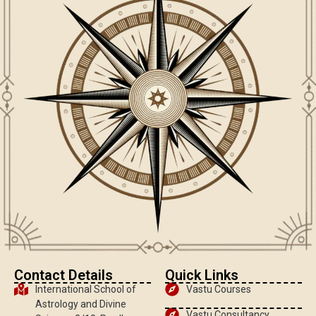
Contact Details
Quick Links
International School of
Vastu Courses
Astrology and Divine
Vastu Consultancy