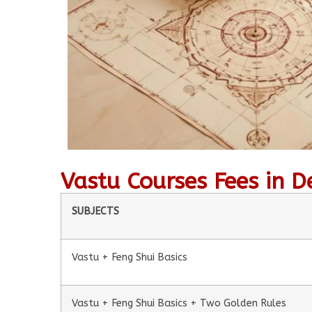
Vastu Courses Fees in D
SUBJECTS
Vastu + Feng Shui Basics
Vastu + Feng Shui Basics + Two Golden Rules