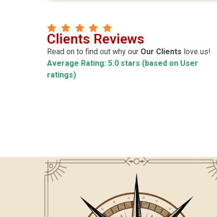
Manoj Kr Mitra
Clients Reviews
agnik
CEO
Read on to find out why our
Our Clients
love us!
Average Rating: 5.0 stars (based on User
ccurate ! Pleasure
Highly satisfy about teaching style & al
ratings)
hanks Luv
behavior of sir & Madam.