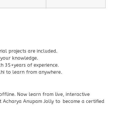
al projects are included.
 your knowledge.
h 35+years of experience.
lhi to learn from anywhere.
ffline. Now learn from live, interactive
rt Acharya Anupam Jolly to become a certified