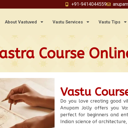
+91-9414044559
anupam
About Vastuved
Vastu Services
Vastu Tips
astra Course Online
Vastu Course
Do you love creating good vi
Anupam Jolly offers you Vas
perfect for beginners and ent
Indian science of architecture,