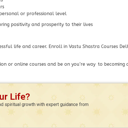
rs
ersonal or professional level
ng positivity and prosperity to their lives
essful life and career. Enroll in Vastu Shastra Courses D
ion or online courses and be on you’re way to becoming a 
r Life?
nd spiritual growth with expert guidance from