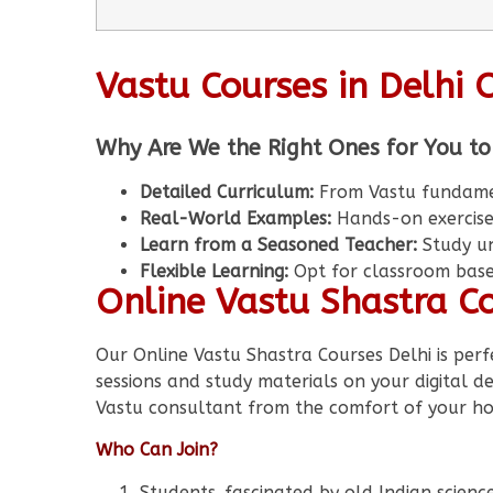
Vastu Courses in Delhi 
Why Are We the Right Ones for You to
Detailed Curriculum:
From Vastu fundament
Real-World Examples:
Hands-on exercise
Learn from a Seasoned Teacher:
Study un
Flexible Learning:
Opt for classroom based
Online Vastu Shastra Co
Our Online Vastu Shastra Courses Delhi is perf
sessions and study materials on your digital 
Vastu consultant from the comfort of your h
Who Can Join?
Students fascinated by old Indian scienc