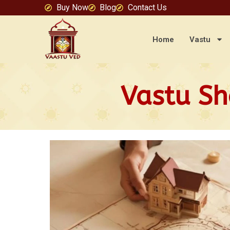
Buy Now
Blog
Contact Us
Home
Vastu
Vastu Sh