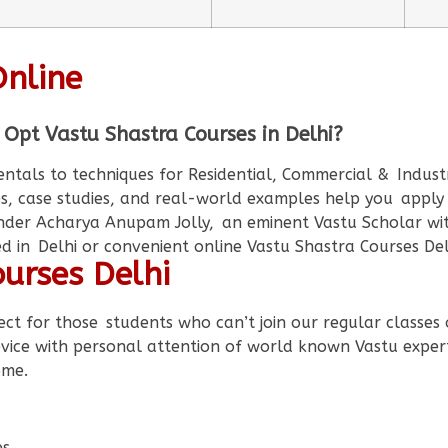
Online
 Opt Vastu Shastra Courses in Delhi?
als to techniques for Residential, Commercial & Industri
s, case studies, and real-world examples help you apply
der Acharya Anupam Jolly, an eminent Vastu Scholar wit
 in Delhi or convenient online Vastu Shastra Courses De
urses Delhi
ect for those students who can’t join our regular classes o
device with personal attention of world known Vastu expe
ome.
es