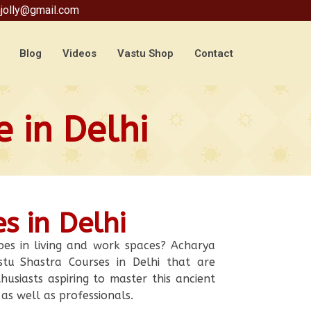
jolly@gmail.com
Blog
Videos
Vastu Shop
Contact
 in Delhi
s in Delhi
bes in living and work spaces? Acharya
tu Shastra Courses in Delhi that are
husiasts aspiring to master this ancient
 as well as professionals.