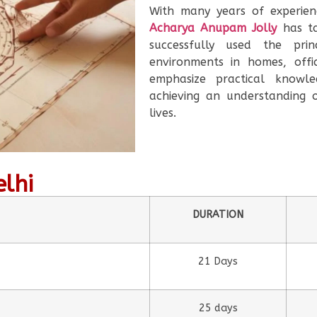
With many years of experien
Acharya Anupam Jolly
has ta
successfully used the prin
environments in homes, offi
emphasize practical knowle
achieving an understanding 
lives.
elhi
DURATION
21 Days
25 days