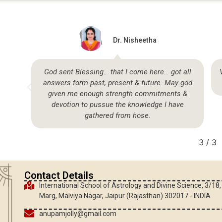
Dr. Nisheetha
so
God sent Blessing… that I come here… got all
answers form past, present & future. May god
given me enough strength commitments &
devotion to pussue the knowledge I have
gathered from hose.
3
/
3
Contact Details
International School of Astrology and Divine Science, 3/18
Marg, Malviya Nagar, Jaipur (Rajasthan) 302017 - INDIA
anupamjolly@gmail.com