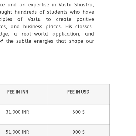
ce and an expertise in Vastu Shastra,
ught hundreds of students who have
ciples of Vastu to create positive
ces, and business places. His classes
dge, a real-world application, and
of the subtle energies that shape our
FEE IN INR
FEE IN USD
31,000 INR
600 $
51,000 INR
900 $