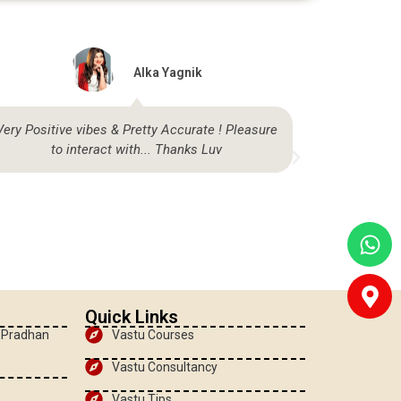
Alka Yagnik
Very Positive vibes & Pretty Accurate ! Pleasure
Highly sat
to interact with... Thanks Luv
be
Quick Links
, Pradhan
Vastu Courses
Vastu Consultancy
Vastu Tips