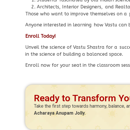
Architects, Interior Designers, and Realto
Those who want to improve themselves on a p
Anyone interested in learning how Vastu can bri
Enroll Today!
Unveil the science of Vastu Shastra for a succ
in the science of building a balanced space.
Enroll now for your seat in the classroom sess
Ready to Transform You
Take the first step towards harmony, balance, a
Acharaya Anupam Jolly.