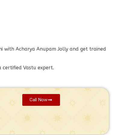
elhi with Acharya Anupam Jolly and get trained
certified Vastu expert.
Call Now